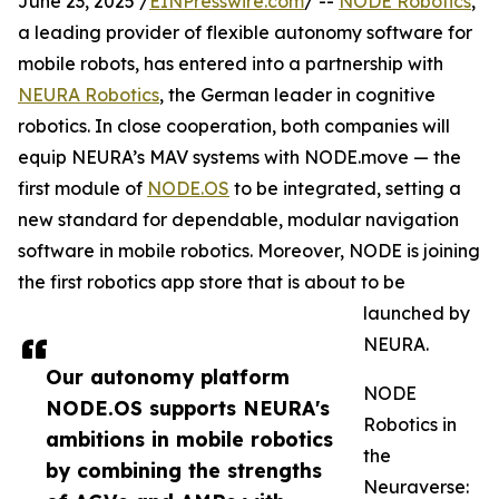
June 23, 2025 /
EINPresswire.com
/ --
NODE Robotics
,
a leading provider of flexible autonomy software for
mobile robots, has entered into a partnership with
NEURA Robotics
, the German leader in cognitive
robotics. In close cooperation, both companies will
equip NEURA’s MAV systems with NODE.move — the
first module of
NODE.OS
to be integrated, setting a
new standard for dependable, modular navigation
software in mobile robotics. Moreover, NODE is joining
the first robotics app store that is about to be
launched by
NEURA.
Our autonomy platform
NODE
NODE.OS supports NEURA's
Robotics in
ambitions in mobile robotics
the
by combining the strengths
Neuraverse: