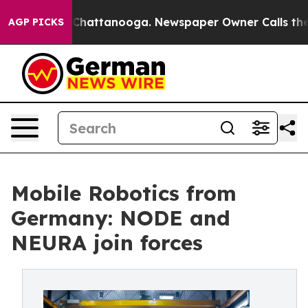
aos in Chattanooga. Newspaper Owner Calls the Peopl
AGP PICKS
Mobile Robotics from
Germany: NODE and
NEURA join forces