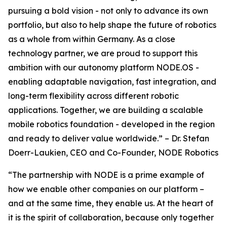
pursuing a bold vision - not only to advance its own
portfolio, but also to help shape the future of robotics
as a whole from within Germany. As a close
technology partner, we are proud to support this
ambition with our autonomy platform NODE.OS -
enabling adaptable navigation, fast integration, and
long-term flexibility across different robotic
applications. Together, we are building a scalable
mobile robotics foundation - developed in the region
and ready to deliver value worldwide.” – Dr. Stefan
Doerr-Laukien, CEO and Co-Founder, NODE Robotics
“The partnership with NODE is a prime example of
how we enable other companies on our platform –
and at the same time, they enable us. At the heart of
it is the spirit of collaboration, because only together