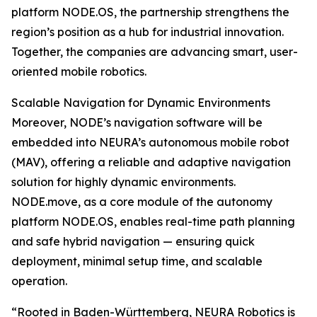
platform NODE.OS, the partnership strengthens the
region’s position as a hub for industrial innovation.
Together, the companies are advancing smart, user-
oriented mobile robotics.
Scalable Navigation for Dynamic Environments
Moreover, NODE’s navigation software will be
embedded into NEURA’s autonomous mobile robot
(MAV), offering a reliable and adaptive navigation
solution for highly dynamic environments.
NODE.move, as a core module of the autonomy
platform NODE.OS, enables real-time path planning
and safe hybrid navigation — ensuring quick
deployment, minimal setup time, and scalable
operation.
“Rooted in Baden-Württemberg, NEURA Robotics is