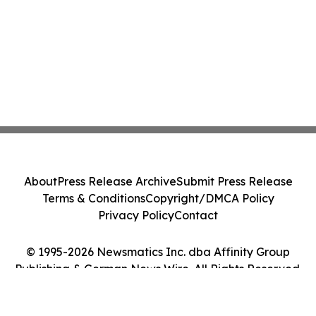
About
Press Release Archive
Submit Press Release
Terms & Conditions
Copyright/DMCA Policy
Privacy Policy
Contact
© 1995-2026 Newsmatics Inc. dba Affinity Group
Publishing & German News Wire. All Rights Reserved.
Cookie Settings / Your Privacy Choices