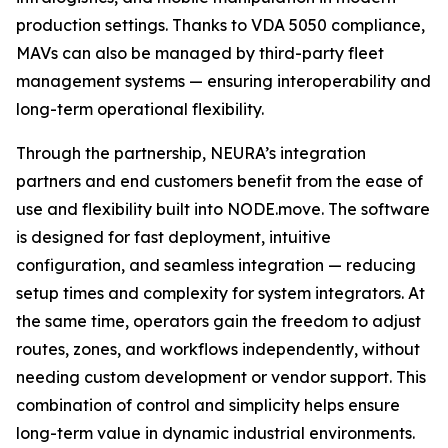
production settings. Thanks to VDA 5050 compliance,
MAVs can also be managed by third-party fleet
management systems — ensuring interoperability and
long-term operational flexibility.
Through the partnership, NEURA’s integration
partners and end customers benefit from the ease of
use and flexibility built into NODE.move. The software
is designed for fast deployment, intuitive
configuration, and seamless integration — reducing
setup times and complexity for system integrators. At
the same time, operators gain the freedom to adjust
routes, zones, and workflows independently, without
needing custom development or vendor support. This
combination of control and simplicity helps ensure
long-term value in dynamic industrial environments.