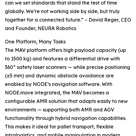
can we set standards that stand the test of time
globally. We’re not working side by side, but truly
together for a connected future.” – David Reger, CEO
and Founder, NEURA Robotics
One Platform, Many Tasks
The MAV platform offers high payload capacity (up
to 1500 kg) and features a differential drive with
360° safety laser scanners — while precise positioning
(±5 mm) and dynamic obstacle avoidance are
enabled by NODE’s navigation software. With
NODE.move integrated, the MAV becomes a
configurable AMR solution that adapts easily to new
environments — supporting both AMR and AGV
functionality through hybrid navigation capabilities.
This makes it ideal for pallet transport, flexible
intralogistics, and mobile manipulation in modern