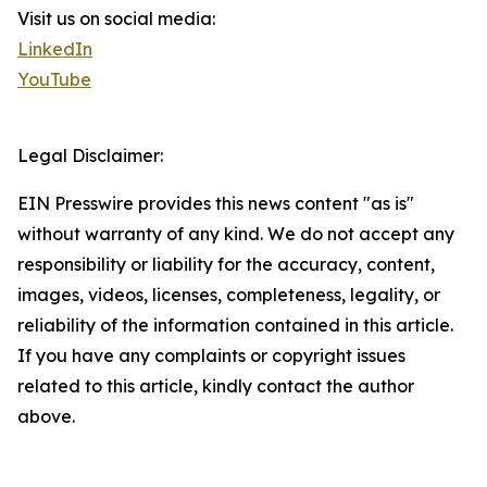
Visit us on social media:
LinkedIn
YouTube
Legal Disclaimer:
EIN Presswire provides this news content "as is"
without warranty of any kind. We do not accept any
responsibility or liability for the accuracy, content,
images, videos, licenses, completeness, legality, or
reliability of the information contained in this article.
If you have any complaints or copyright issues
related to this article, kindly contact the author
above.