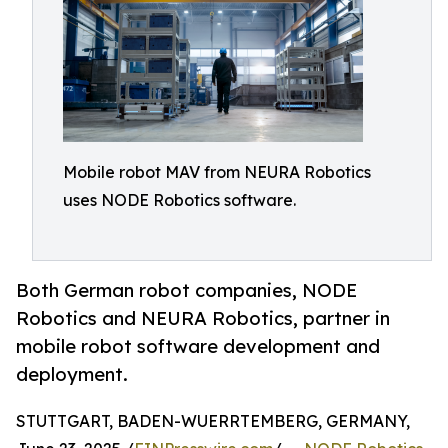
Mobile robot MAV from NEURA Robotics
uses NODE Robotics software.
Both German robot companies, NODE
Robotics and NEURA Robotics, partner in
mobile robot software development and
deployment.
STUTTGART, BADEN-WUERRTEMBERG, GERMANY,