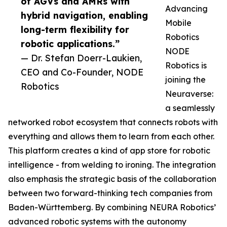
of AGVs and AMRs with
Advancing
hybrid navigation, enabling
Mobile
long-term flexibility for
Robotics
robotic applications.”
NODE
— Dr. Stefan Doerr-Laukien,
Robotics is
CEO and Co-Founder, NODE
joining the
Robotics
Neuraverse:
a seamlessly
networked robot ecosystem that connects robots with
everything and allows them to learn from each other.
This platform creates a kind of app store for robotic
intelligence - from welding to ironing. The integration
also emphasis the strategic basis of the collaboration
between two forward-thinking tech companies from
Baden-Württemberg. By combining NEURA Robotics’
advanced robotic systems with the autonomy