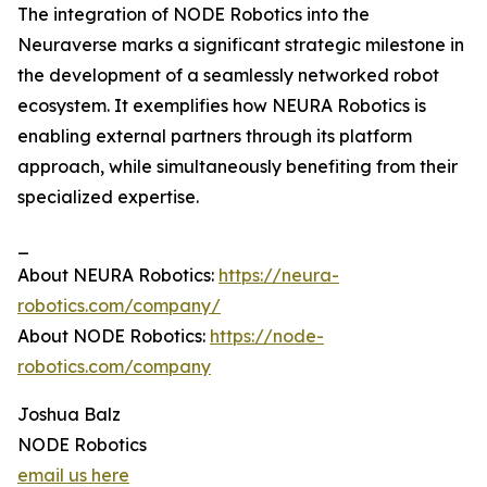
The integration of NODE Robotics into the
Neuraverse marks a significant strategic milestone in
the development of a seamlessly networked robot
ecosystem. It exemplifies how NEURA Robotics is
enabling external partners through its platform
approach, while simultaneously benefiting from their
specialized expertise.
_
About NEURA Robotics:
https://neura-
robotics.com/company/
About NODE Robotics:
https://node-
robotics.com/company
Joshua Balz
NODE Robotics
email us here