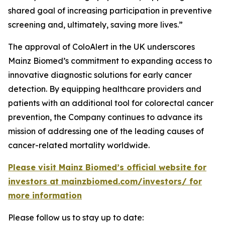
shared goal of increasing participation in preventive
screening and, ultimately, saving more lives.”
The approval of ColoAlert in the UK underscores
Mainz Biomed’s commitment to expanding access to
innovative diagnostic solutions for early cancer
detection. By equipping healthcare providers and
patients with an additional tool for colorectal cancer
prevention, the Company continues to advance its
mission of addressing one of the leading causes of
cancer-related mortality worldwide.
Please visit Mainz Biomed’s official website for
investors at mainzbiomed.com/investors/ for
more information
Please follow us to stay up to date: