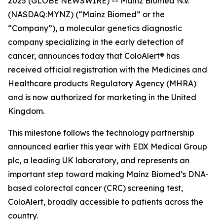
2025 (GLOBE NEWSWIRE) -- Mainz Biomed N.V.
(NASDAQ:MYNZ) (“Mainz Biomed” or the
“Company”), a molecular genetics diagnostic
company specializing in the early detection of
cancer, announces today that ColoAlert® has
received official registration with the Medicines and
Healthcare products Regulatory Agency (MHRA)
and is now authorized for marketing in the United
Kingdom.
This milestone follows the technology partnership
announced earlier this year with EDX Medical Group
plc, a leading UK laboratory, and represents an
important step toward making Mainz Biomed’s DNA-
based colorectal cancer (CRC) screening test,
ColoAlert, broadly accessible to patients across the
country.