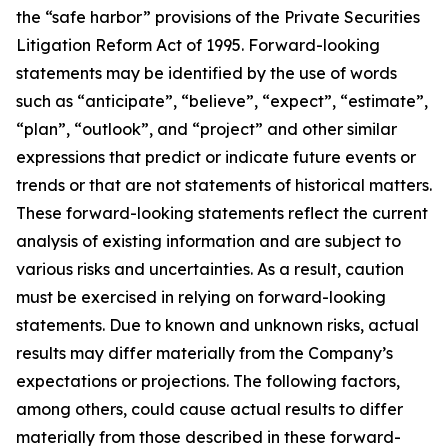
the “safe harbor” provisions of the Private Securities
Litigation Reform Act of 1995. Forward-looking
statements may be identified by the use of words
such as “anticipate”, “believe”, “expect”, “estimate”,
“plan”, “outlook”, and “project” and other similar
expressions that predict or indicate future events or
trends or that are not statements of historical matters.
These forward-looking statements reflect the current
analysis of existing information and are subject to
various risks and uncertainties. As a result, caution
must be exercised in relying on forward-looking
statements. Due to known and unknown risks, actual
results may differ materially from the Company’s
expectations or projections. The following factors,
among others, could cause actual results to differ
materially from those described in these forward-