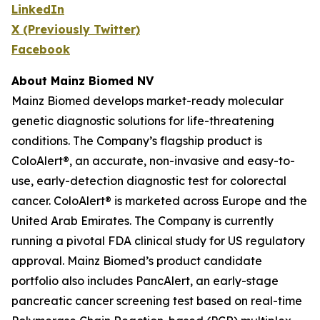
LinkedIn
X (Previously Twitter)
Facebook
About Mainz Biomed NV
Mainz Biomed develops market-ready molecular
genetic diagnostic solutions for life-threatening
conditions. The Company’s flagship product is
ColoAlert®, an accurate, non-invasive and easy-to-
use, early-detection diagnostic test for colorectal
cancer. ColoAlert® is marketed across Europe and the
United Arab Emirates. The Company is currently
running a pivotal FDA clinical study for US regulatory
approval. Mainz Biomed’s product candidate
portfolio also includes PancAlert, an early-stage
pancreatic cancer screening test based on real-time