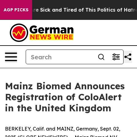
People Are Sick and Tired of This Politics of Hatred”
T
AGP PICKS
Mainz Biomed Announces
Registration of ColoAlert
in the United Kingdom
BERKELEY, Calif. and MAINZ, Germany, Sept. 02,