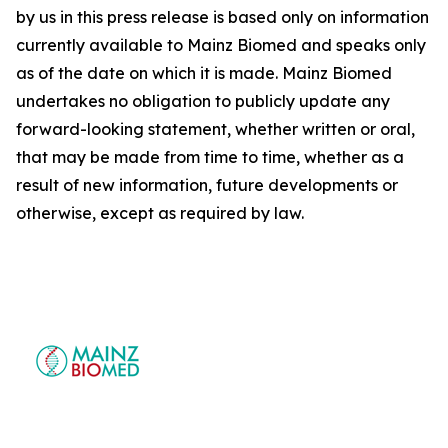
by us in this press release is based only on information
currently available to Mainz Biomed and speaks only
as of the date on which it is made. Mainz Biomed
undertakes no obligation to publicly update any
forward-looking statement, whether written or oral,
that may be made from time to time, whether as a
result of new information, future developments or
otherwise, except as required by law.