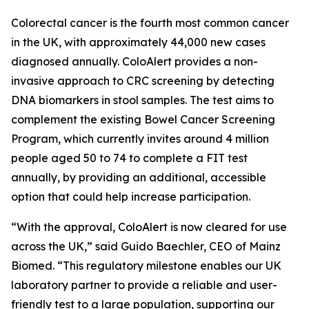
Colorectal cancer is the fourth most common cancer
in the UK, with approximately 44,000 new cases
diagnosed annually. ColoAlert provides a non-
invasive approach to CRC screening by detecting
DNA biomarkers in stool samples. The test aims to
complement the existing Bowel Cancer Screening
Program, which currently invites around 4 million
people aged 50 to 74 to complete a FIT test
annually, by providing an additional, accessible
option that could help increase participation.
“With the approval, ColoAlert is now cleared for use
across the UK,” said Guido Baechler, CEO of Mainz
Biomed. “This regulatory milestone enables our UK
laboratory partner to provide a reliable and user-
friendly test to a large population, supporting our