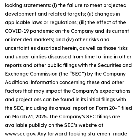
looking statements: (i) the failure to meet projected
development and related targets; (ii) changes in
applicable laws or regulations; (iii) the effect of the
COVID-19 pandemic on the Company and its current
or intended markets; and (iv) other risks and
uncertainties described herein, as well as those risks
and uncertainties discussed from time to time in other
reports and other public filings with the Securities and
Exchange Commission (the “SEC”) by the Company.
Additional information concerning these and other
factors that may impact the Company’s expectations
and projections can be found in its initial filings with
the SEC, including its annual report on Form 20-F filed
on March 31, 2025. The Company’s SEC filings are
available publicly on the SEC’s website at
www.sec.gov. Any forward-looking statement made