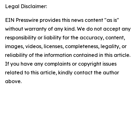
Legal Disclaimer:
EIN Presswire provides this news content "as is"
without warranty of any kind. We do not accept any
responsibility or liability for the accuracy, content,
images, videos, licenses, completeness, legality, or
reliability of the information contained in this article.
If you have any complaints or copyright issues
related to this article, kindly contact the author
above.