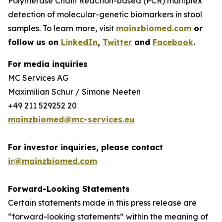
Polymerase Chain Reaction-based (PCR) multiplex
detection of molecular-genetic biomarkers in stool
samples. To learn more, visit
mainzbiomed.com
or
follow us on
LinkedIn
,
Twitter
and
Facebook
.
For media inquiries
MC Services AG
Maximilian Schur / Simone Neeten
+49 211 529252 20
mainzbiomed@mc-services.eu
For investor inquiries, please contact
ir@mainzbiomed.com
Forward-Looking Statements
Certain statements made in this press release are
“forward-looking statements” within the meaning of