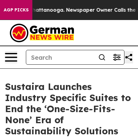
 in Chattanooga. Newspaper Owner Calls the People A
AGP PICKS
Sustaira Launches
Industry Specific Suites to
End the ‘One-Size-Fits-
None’ Era of
Sustainability Solutions