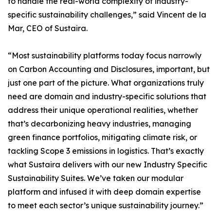
to handle the real-world complexity of industry-
specific sustainability challenges,” said Vincent de la
Mar, CEO of Sustaira.
“Most sustainability platforms today focus narrowly
on Carbon Accounting and Disclosures, important, but
just one part of the picture. What organizations truly
need are domain and industry-specific solutions that
address their unique operational realities, whether
that’s decarbonizing heavy industries, managing
green finance portfolios, mitigating climate risk, or
tackling Scope 3 emissions in logistics. That’s exactly
what Sustaira delivers with our new Industry Specific
Sustainability Suites. We’ve taken our modular
platform and infused it with deep domain expertise
to meet each sector’s unique sustainability journey.”