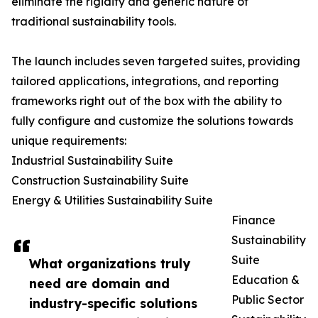
eliminate the rigidity and generic nature of
traditional sustainability tools.
The launch includes seven targeted suites, providing
tailored applications, integrations, and reporting
frameworks right out of the box with the ability to
fully configure and customize the solutions towards
unique requirements:
Industrial Sustainability Suite
Construction Sustainability Suite
Energy & Utilities Sustainability Suite
Finance
Sustainability
Suite
What organizations truly
Education &
need are domain and
Public Sector
industry-specific solutions