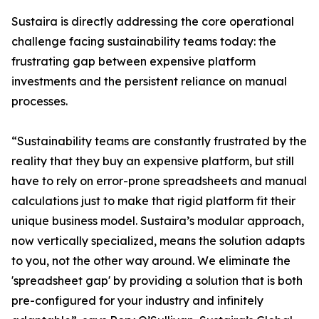
Sustaira is directly addressing the core operational
challenge facing sustainability teams today: the
frustrating gap between expensive platform
investments and the persistent reliance on manual
processes.
“Sustainability teams are constantly frustrated by the
reality that they buy an expensive platform, but still
have to rely on error-prone spreadsheets and manual
calculations just to make that rigid platform fit their
unique business model. Sustaira’s modular approach,
now vertically specialized, means the solution adapts
to you, not the other way around. We eliminate the
'spreadsheet gap' by providing a solution that is both
pre-configured for your industry and infinitely