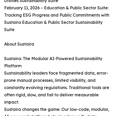
Utilities Sustainability Suite
February 11, 2026 – Education & Public Sector Suite:
Tracking ESG Progress and Public Commitments with
Sustaira Education & Public Sector Sustainability
Suite
About Sustaira
Sustaira: The Modular AI-Powered Sustainability
Platform
Sustainability leaders face fragmented data, error-
prone manual processes, limited visibility, and
constantly evolving regulations. Traditional tools are
often rigid, slow, and fail to deliver measurable
impact.
Sustaira changes the game. Our low-code, modular,