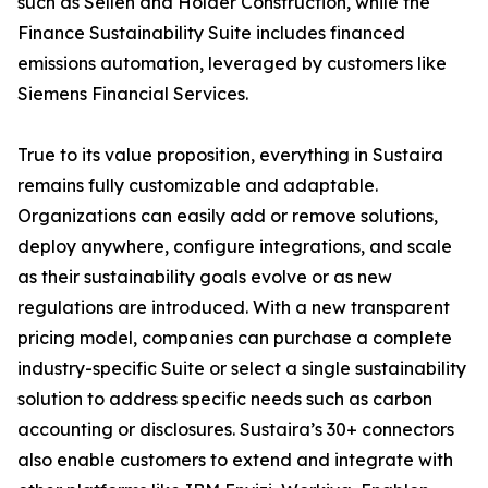
such as Sellen and Holder Construction, while the
Finance Sustainability Suite includes financed
emissions automation, leveraged by customers like
Siemens Financial Services.
True to its value proposition, everything in Sustaira
remains fully customizable and adaptable.
Organizations can easily add or remove solutions,
deploy anywhere, configure integrations, and scale
as their sustainability goals evolve or as new
regulations are introduced. With a new transparent
pricing model, companies can purchase a complete
industry-specific Suite or select a single sustainability
solution to address specific needs such as carbon
accounting or disclosures. Sustaira’s 30+ connectors
also enable customers to extend and integrate with