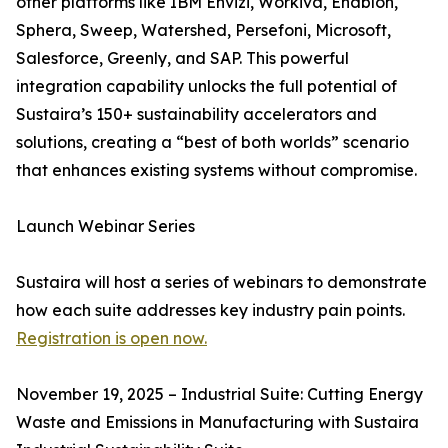
other platforms like IBM Envizi, Workiva, Enablon,
Sphera, Sweep, Watershed, Persefoni, Microsoft,
Salesforce, Greenly, and SAP. This powerful
integration capability unlocks the full potential of
Sustaira’s 150+ sustainability accelerators and
solutions, creating a “best of both worlds” scenario
that enhances existing systems without compromise.
Launch Webinar Series
Sustaira will host a series of webinars to demonstrate
how each suite addresses key industry pain points.
Registration is open now.
November 19, 2025 – Industrial Suite: Cutting Energy
Waste and Emissions in Manufacturing with Sustaira