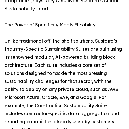
adaptable”, says Rory O’Sullivan, Sustaira’s Global
Sustainability Lead.
The Power of Specificity Meets Flexibility
Unlike traditional off-the-shelf solutions, Sustaira’s
Industry-Specific Sustainability Suites are built using
its renowned modular, AI-powered building block
architecture. Each suite includes a core set of
solutions designed to tackle the most pressing
sustainability challenges for that sector, with the
ability to deploy on any private cloud, such as AWS,
Microsoft Azure, Oracle, SAP, and Google. For
example, the Construction Sustainability Suite
includes contractor-specific data aggregation and
reporting capabilities already used by customers