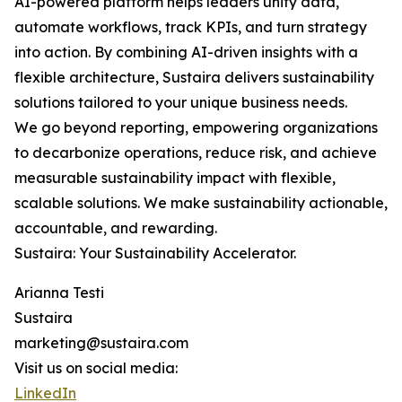
AI-powered platform helps leaders unify data,
automate workflows, track KPIs, and turn strategy
into action. By combining AI-driven insights with a
flexible architecture, Sustaira delivers sustainability
solutions tailored to your unique business needs.
We go beyond reporting, empowering organizations
to decarbonize operations, reduce risk, and achieve
measurable sustainability impact with flexible,
scalable solutions. We make sustainability actionable,
accountable, and rewarding.
Sustaira: Your Sustainability Accelerator.
Arianna Testi
Sustaira
marketing@sustaira.com
Visit us on social media:
LinkedIn