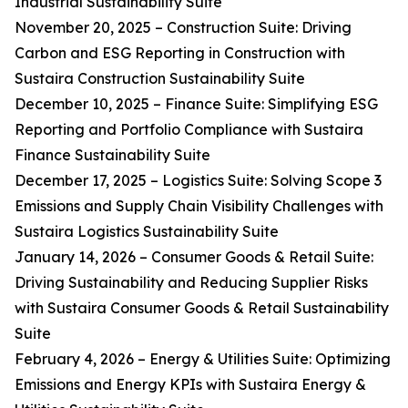
Industrial Sustainability Suite
November 20, 2025 – Construction Suite: Driving
Carbon and ESG Reporting in Construction with
Sustaira Construction Sustainability Suite
December 10, 2025 – Finance Suite: Simplifying ESG
Reporting and Portfolio Compliance with Sustaira
Finance Sustainability Suite
December 17, 2025 – Logistics Suite: Solving Scope 3
Emissions and Supply Chain Visibility Challenges with
Sustaira Logistics Sustainability Suite
January 14, 2026 – Consumer Goods & Retail Suite:
Driving Sustainability and Reducing Supplier Risks
with Sustaira Consumer Goods & Retail Sustainability
Suite
February 4, 2026 – Energy & Utilities Suite: Optimizing
Emissions and Energy KPIs with Sustaira Energy &