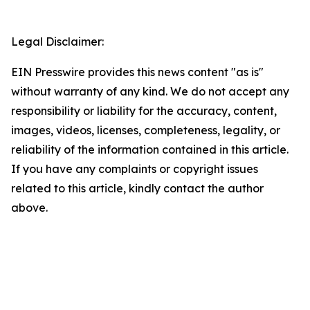
Legal Disclaimer:
EIN Presswire provides this news content "as is"
without warranty of any kind. We do not accept any
responsibility or liability for the accuracy, content,
images, videos, licenses, completeness, legality, or
reliability of the information contained in this article.
If you have any complaints or copyright issues
related to this article, kindly contact the author
above.