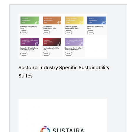
Sustaira Industry Specific Sustainability
Suites