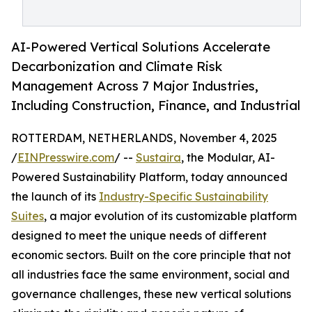
AI-Powered Vertical Solutions Accelerate
Decarbonization and Climate Risk
Management Across 7 Major Industries,
Including Construction, Finance, and Industrial
ROTTERDAM, NETHERLANDS, November 4, 2025
/
EINPresswire.com
/ --
Sustaira
, the Modular, AI-
Powered Sustainability Platform, today announced
the launch of its
Industry-Specific Sustainability
Suites
, a major evolution of its customizable platform
designed to meet the unique needs of different
economic sectors. Built on the core principle that not
all industries face the same environment, social and
governance challenges, these new vertical solutions