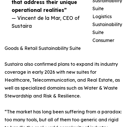
Sustainability
that address their unique
Suite
operational realities”
Logistics
— Vincent de la Mar, CEO of
Sustainability
Sustaira
Suite
Consumer
Goods & Retail Sustainability Suite
Sustaira also confirmed plans to expand its industry
coverage in early 2026 with new suites for
Healthcare, Telecommunication, and Real Estate, as
well as specialized domains such as Water & Waste
Stewardship and Risk & Resilience.
“The market has long been suffering from a paradox:
too many tools, but all of them too generic and rigid