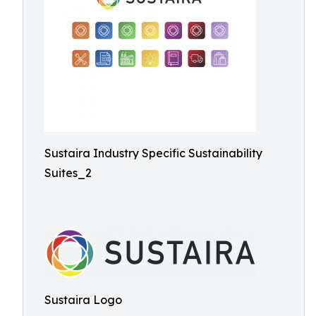
Sustaira Industry Specific Sustainability
Suites_2
Sustaira Logo