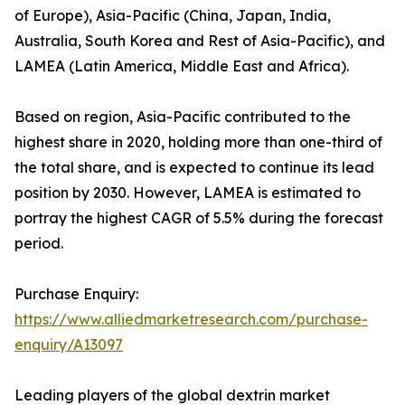
of Europe), Asia-Pacific (China, Japan, India,
Australia, South Korea and Rest of Asia-Pacific), and
LAMEA (Latin America, Middle East and Africa).
Based on region, Asia-Pacific contributed to the
highest share in 2020, holding more than one-third of
the total share, and is expected to continue its lead
position by 2030. However, LAMEA is estimated to
portray the highest CAGR of 5.5% during the forecast
period.
Purchase Enquiry:
https://www.alliedmarketresearch.com/purchase-
enquiry/A13097
Leading players of the global dextrin market