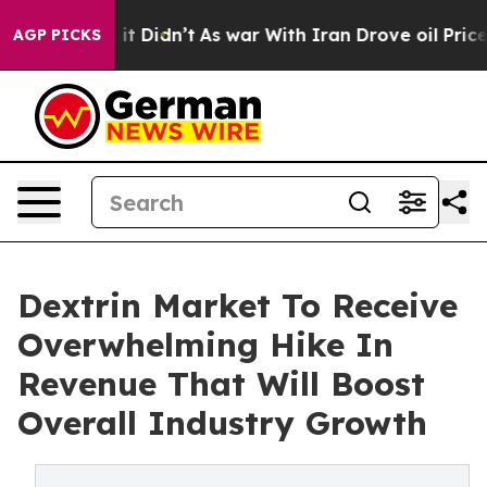
Well, it Didn’t
As war With Iran Drove oil Prices Hig
AGP PICKS
Dextrin Market To Receive
Overwhelming Hike In
Revenue That Will Boost
Overall Industry Growth