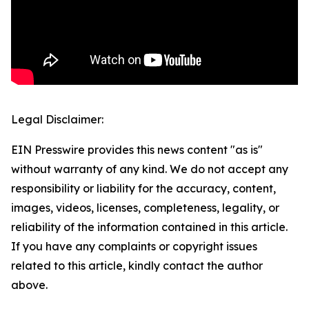
Legal Disclaimer:
EIN Presswire provides this news content "as is"
without warranty of any kind. We do not accept any
responsibility or liability for the accuracy, content,
images, videos, licenses, completeness, legality, or
reliability of the information contained in this article.
If you have any complaints or copyright issues
related to this article, kindly contact the author
above.