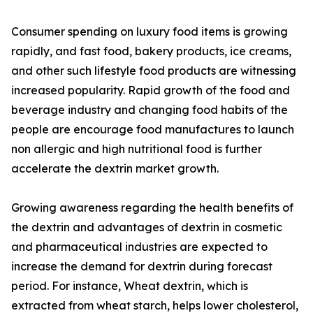
Consumer spending on luxury food items is growing
rapidly, and fast food, bakery products, ice creams,
and other such lifestyle food products are witnessing
increased popularity. Rapid growth of the food and
beverage industry and changing food habits of the
people are encourage food manufactures to launch
non allergic and high nutritional food is further
accelerate the dextrin market growth.
Growing awareness regarding the health benefits of
the dextrin and advantages of dextrin in cosmetic
and pharmaceutical industries are expected to
increase the demand for dextrin during forecast
period. For instance, Wheat dextrin, which is
extracted from wheat starch, helps lower cholesterol,