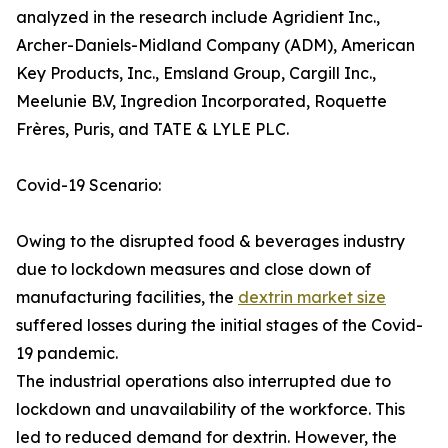
analyzed in the research include Agridient Inc.,
Archer-Daniels-Midland Company (ADM), American
Key Products, Inc., Emsland Group, Cargill Inc.,
Meelunie B.V, Ingredion Incorporated, Roquette
Frères, Puris, and TATE & LYLE PLC.
Covid-19 Scenario:
Owing to the disrupted food & beverages industry
due to lockdown measures and close down of
manufacturing facilities, the
dextrin market size
suffered losses during the initial stages of the Covid-
19 pandemic.
The industrial operations also interrupted due to
lockdown and unavailability of the workforce. This
led to reduced demand for dextrin. However, the