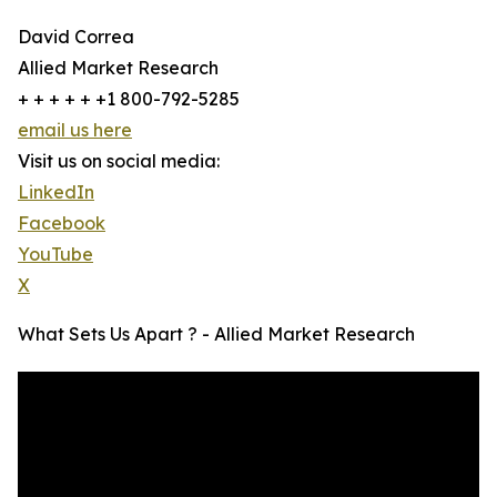
David Correa
Allied Market Research
+ + + + + +1 800-792-5285
email us here
Visit us on social media:
LinkedIn
Facebook
YouTube
X
What Sets Us Apart ? - Allied Market Research