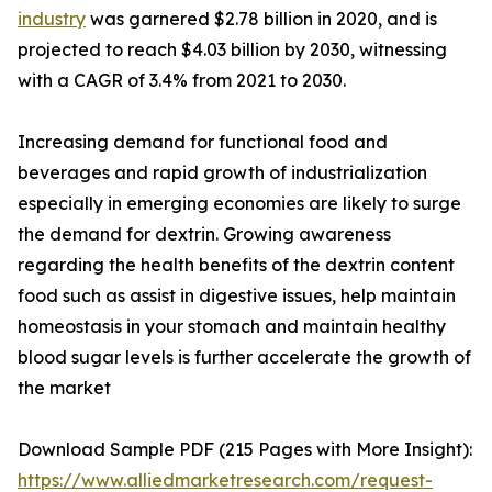
industry
was garnered $2.78 billion in 2020, and is
projected to reach $4.03 billion by 2030, witnessing
with a CAGR of 3.4% from 2021 to 2030.
Increasing demand for functional food and
beverages and rapid growth of industrialization
especially in emerging economies are likely to surge
the demand for dextrin. Growing awareness
regarding the health benefits of the dextrin content
food such as assist in digestive issues, help maintain
homeostasis in your stomach and maintain healthy
blood sugar levels is further accelerate the growth of
the market
Download Sample PDF (215 Pages with More Insight):
https://www.alliedmarketresearch.com/request-