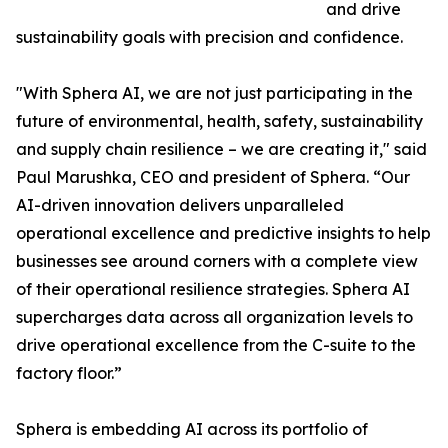
and drive
sustainability goals with precision and confidence.
"With Sphera AI, we are not just participating in the
future of environmental, health, safety, sustainability
and supply chain resilience – we are creating it," said
Paul Marushka, CEO and president of Sphera. “Our
AI-driven innovation delivers unparalleled
operational excellence and predictive insights to help
businesses see around corners with a complete view
of their operational resilience strategies. Sphera AI
supercharges data across all organization levels to
drive operational excellence from the C-suite to the
factory floor.”
Sphera is embedding AI across its portfolio of