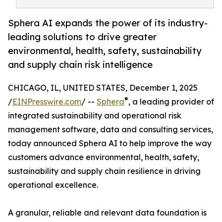
Sphera AI expands the power of its industry-
leading solutions to drive greater
environmental, health, safety, sustainability
and supply chain risk intelligence
CHICAGO, IL, UNITED STATES, December 1, 2025
®
/
EINPresswire.com
/ --
Sphera
, a leading provider of
integrated sustainability and operational risk
management software, data and consulting services,
today announced Sphera AI to help improve the way
customers advance environmental, health, safety,
sustainability and supply chain resilience in driving
operational excellence.
A granular, reliable and relevant data foundation is