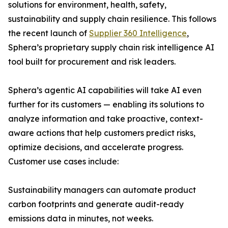
solutions for environment, health, safety,
sustainability and supply chain resilience. This follows
the recent launch of
Supplier 360 Intelligence
,
Sphera’s proprietary supply chain risk intelligence AI
tool built for procurement and risk leaders.
Sphera’s agentic AI capabilities will take AI even
further for its customers — enabling its solutions to
analyze information and take proactive, context-
aware actions that help customers predict risks,
optimize decisions, and accelerate progress.
Customer use cases include:
Sustainability managers can automate product
carbon footprints and generate audit-ready
emissions data in minutes, not weeks.