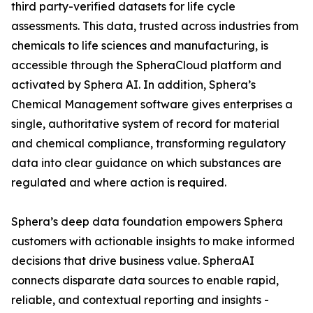
third party-verified datasets for life cycle
assessments. This data, trusted across industries from
chemicals to life sciences and manufacturing, is
accessible through the SpheraCloud platform and
activated by Sphera AI. In addition, Sphera’s
Chemical Management software gives enterprises a
single, authoritative system of record for material
and chemical compliance, transforming regulatory
data into clear guidance on which substances are
regulated and where action is required.
Sphera’s deep data foundation empowers Sphera
customers with actionable insights to make informed
decisions that drive business value. SpheraAI
connects disparate data sources to enable rapid,
reliable, and contextual reporting and insights -