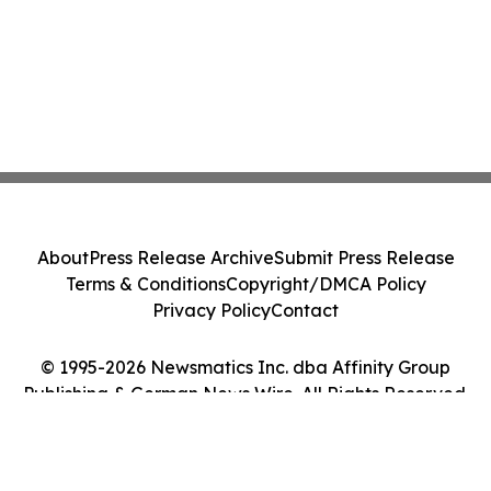
About
Press Release Archive
Submit Press Release
Terms & Conditions
Copyright/DMCA Policy
Privacy Policy
Contact
© 1995-2026 Newsmatics Inc. dba Affinity Group
Publishing & German News Wire. All Rights Reserved.
Cookie Settings / Your Privacy Choices