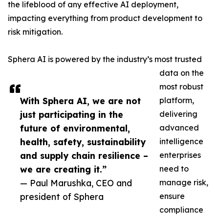
the lifeblood of any effective AI deployment,
impacting everything from product development to
risk mitigation.
Sphera AI is powered by the industry’s most trusted
data on the
most robust
With Sphera AI, we are not
platform,
just participating in the
delivering
future of environmental,
advanced
health, safety, sustainability
intelligence
and supply chain resilience –
enterprises
we are creating it.”
need to
— Paul Marushka, CEO and
manage risk,
president of Sphera
ensure
compliance