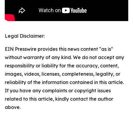
Legal Disclaimer:
EIN Presswire provides this news content "as is"
without warranty of any kind. We do not accept any
responsibility or liability for the accuracy, content,
images, videos, licenses, completeness, legality, or
reliability of the information contained in this article.
If you have any complaints or copyright issues
related to this article, kindly contact the author
above.