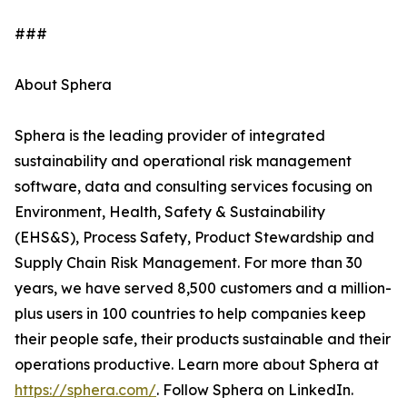
###
About Sphera
Sphera is the leading provider of integrated
sustainability and operational risk management
software, data and consulting services focusing on
Environment, Health, Safety & Sustainability
(EHS&S), Process Safety, Product Stewardship and
Supply Chain Risk Management. For more than 30
years, we have served 8,500 customers and a million-
plus users in 100 countries to help companies keep
their people safe, their products sustainable and their
operations productive. Learn more about Sphera at
https://sphera.com/
. Follow Sphera on LinkedIn.