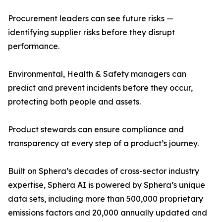
Procurement leaders can see future risks —
identifying supplier risks before they disrupt
performance.
Environmental, Health & Safety managers can
predict and prevent incidents before they occur,
protecting both people and assets.
Product stewards can ensure compliance and
transparency at every step of a product’s journey.
Built on Sphera’s decades of cross-sector industry
expertise, Sphera AI is powered by Sphera’s unique
data sets, including more than 500,000 proprietary
emissions factors and 20,000 annually updated and