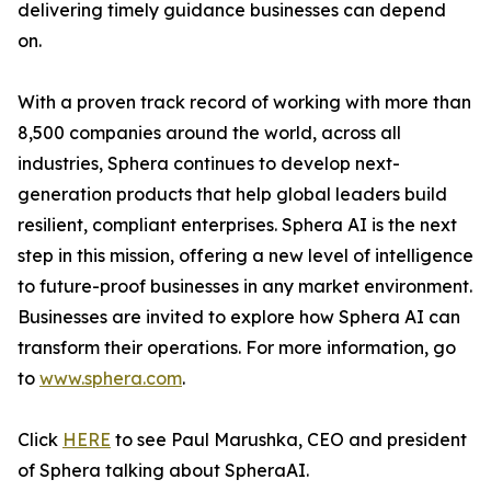
delivering timely guidance businesses can depend
on.
With a proven track record of working with more than
8,500 companies around the world, across all
industries, Sphera continues to develop next-
generation products that help global leaders build
resilient, compliant enterprises. Sphera AI is the next
step in this mission, offering a new level of intelligence
to future-proof businesses in any market environment.
Businesses are invited to explore how Sphera AI can
transform their operations. For more information, go
to
www.sphera.com
.
Click
HERE
to see Paul Marushka, CEO and president
of Sphera talking about SpheraAI.