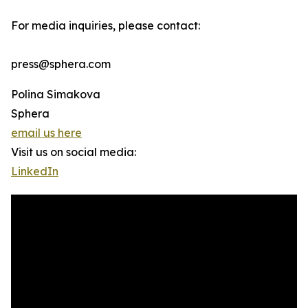
For media inquiries, please contact:
press@sphera.com
Polina Simakova
Sphera
email us here
Visit us on social media:
LinkedIn