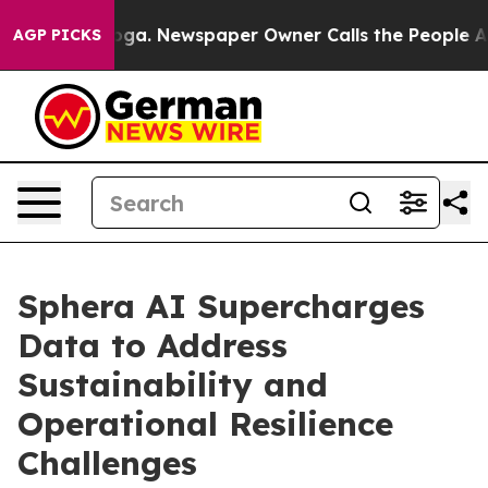
attanooga. Newspaper Owner Calls the People Abruptl
AGP PICKS
Sphera AI Supercharges
Data to Address
Sustainability and
Operational Resilience
Challenges