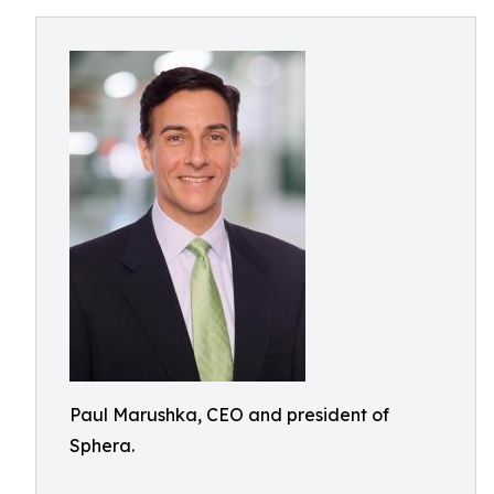
Paul Marushka, CEO and president of
Sphera.