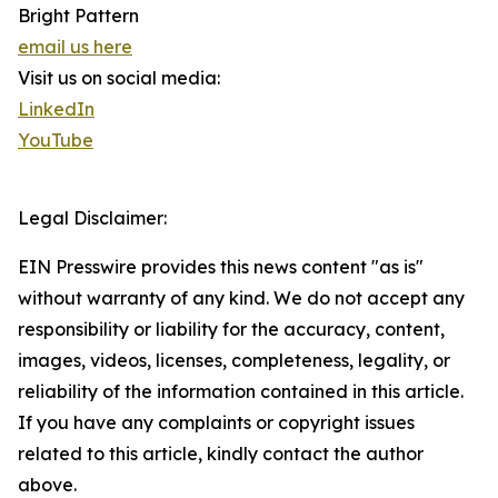
Bright Pattern
email us here
Visit us on social media:
LinkedIn
YouTube
Legal Disclaimer:
EIN Presswire provides this news content "as is"
without warranty of any kind. We do not accept any
responsibility or liability for the accuracy, content,
images, videos, licenses, completeness, legality, or
reliability of the information contained in this article.
If you have any complaints or copyright issues
related to this article, kindly contact the author
above.