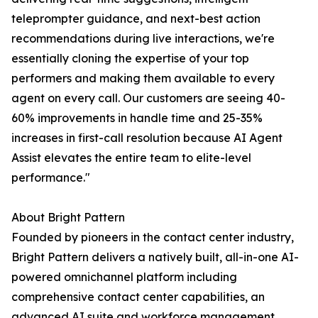
teleprompter guidance, and next-best action
recommendations during live interactions, we're
essentially cloning the expertise of your top
performers and making them available to every
agent on every call. Our customers are seeing 40-
60% improvements in handle time and 25-35%
increases in first-call resolution because AI Agent
Assist elevates the entire team to elite-level
performance."
About Bright Pattern
Founded by pioneers in the contact center industry,
Bright Pattern delivers a natively built, all-in-one AI-
powered omnichannel platform including
comprehensive contact center capabilities, an
advanced AI suite and workforce management