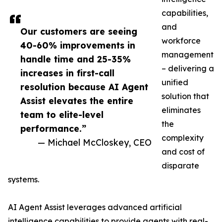
capabilities,
and
Our customers are seeing
workforce
40-60% improvements in
management
handle time and 25-35%
– delivering a
increases in first-call
unified
resolution because AI Agent
solution that
Assist elevates the entire
eliminates
team to elite-level
the
performance.”
complexity
— Michael McCloskey, CEO
and cost of
disparate
systems.
AI Agent Assist leverages advanced artificial
intelligence capabilities to provide agents with real-