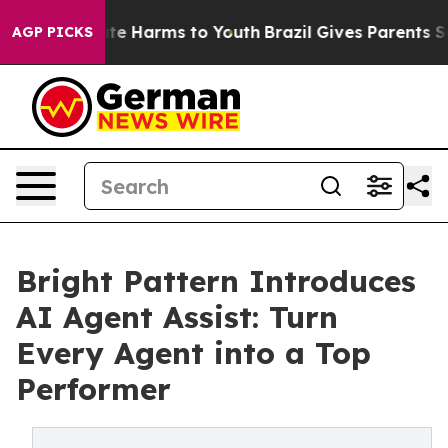
und to Abate Harms to Youth
Brazil Gives Parents Socia
AGP PICKS
Bright Pattern Introduces
AI Agent Assist: Turn
Every Agent into a Top
Performer