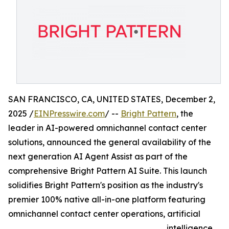
SAN FRANCISCO, CA, UNITED STATES, December 2,
2025 /
EINPresswire.com
/ --
Bright Pattern
, the
leader in AI-powered omnichannel contact center
solutions, announced the general availability of the
next generation AI Agent Assist as part of the
comprehensive Bright Pattern AI Suite. This launch
solidifies Bright Pattern's position as the industry's
premier 100% native all-in-one platform featuring
omnichannel contact center operations, artificial
intelligence