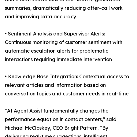
summaries, dramatically reducing after-call work
and improving data accuracy
• Sentiment Analysis and Supervisor Alerts:
Continuous monitoring of customer sentiment with
automatic escalation alerts for problematic
interactions requiring immediate intervention
• Knowledge Base Integration: Contextual access to
relevant articles and information based on
conversation topics and customer needs in real-time
"AI Agent Assist fundamentally changes the
performance equation in contact centers," said
Michael McCloskey, CEO Bright Pattern. “By
delivering real-time suggestions, intelligent