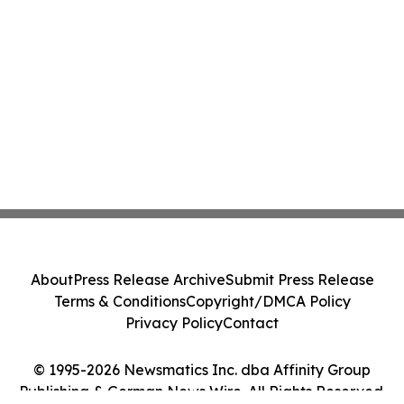
About
Press Release Archive
Submit Press Release
Terms & Conditions
Copyright/DMCA Policy
Privacy Policy
Contact
© 1995-2026 Newsmatics Inc. dba Affinity Group
Publishing & German News Wire. All Rights Reserved.