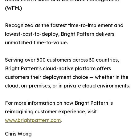
(WFM.)
Recognized as the fastest time-to-implement and
lowest-cost-to-deploy, Bright Pattern delivers
unmatched time-to-value.
Serving over 500 customers across 30 countries,
Bright Pattern's cloud-native platform offers
customers their deployment choice — whether in the
cloud, on-premises, or in private cloud environments.
For more information on how Bright Pattern is
reimagining customer experience, visit
www.brightpattern.com
.
Chris Wong