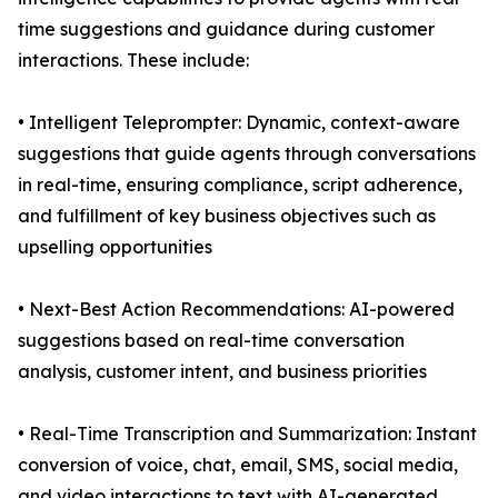
time suggestions and guidance during customer
interactions. These include:
• Intelligent Teleprompter: Dynamic, context-aware
suggestions that guide agents through conversations
in real-time, ensuring compliance, script adherence,
and fulfillment of key business objectives such as
upselling opportunities
• Next-Best Action Recommendations: AI-powered
suggestions based on real-time conversation
analysis, customer intent, and business priorities
• Real-Time Transcription and Summarization: Instant
conversion of voice, chat, email, SMS, social media,
and video interactions to text with AI-generated