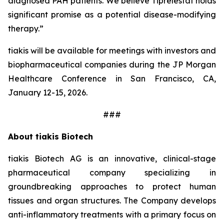
diagnosed PAH patients. We believe Tiprelestat holds
significant promise as a potential disease-modifying
therapy.”
tiakis will be available for meetings with investors and
biopharmaceutical companies during the JP Morgan
Healthcare Conference in San Francisco, CA,
January 12-15, 2026.
###
About tiakis Biotech
tiakis Biotech AG is an innovative, clinical-stage
pharmaceutical company specializing in
groundbreaking approaches to protect human
tissues and organ structures. The Company develops
anti-inflammatory treatments with a primary focus on