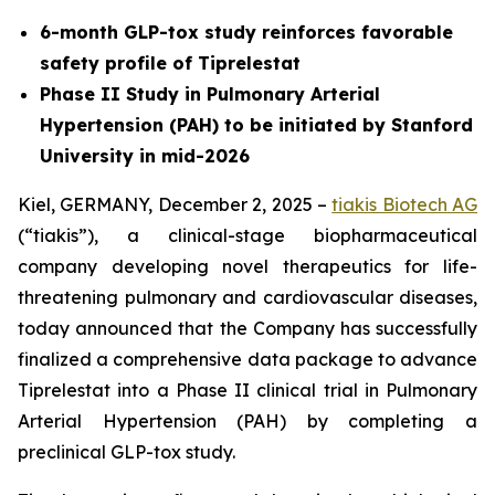
6-month GLP-tox study reinforces favorable
safety profile of Tiprelestat
Phase II Study in Pulmonary Arterial
Hypertension (PAH) to be initiated by Stanford
University in mid-2026
Kiel, GERMANY, December 2, 2025 –
tiakis Biotech AG
(“tiakis”), a clinical-stage biopharmaceutical
company developing novel therapeutics for life-
threatening pulmonary and cardiovascular diseases,
today announced that the Company has successfully
finalized a comprehensive data package to advance
Tiprelestat into a Phase II clinical trial in Pulmonary
Arterial Hypertension (PAH) by completing a
preclinical GLP-tox study.