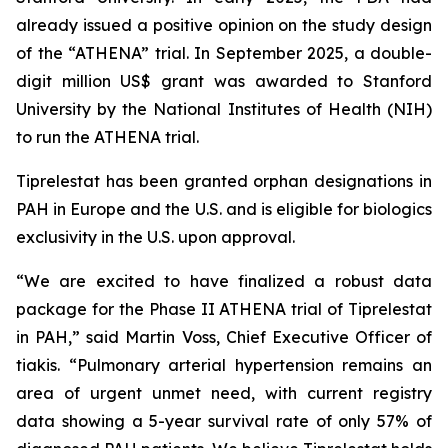
already issued a positive opinion on the study design
of the “ATHENA” trial. In September 2025, a double-
digit million US$ grant was awarded to Stanford
University by the National Institutes of Health (NIH)
to run the ATHENA trial.
Tiprelestat has been granted orphan designations in
PAH in Europe and the U.S. and is eligible for biologics
exclusivity in the U.S. upon approval.
“We are excited to have finalized a robust data
package for the Phase II ATHENA trial of Tiprelestat
in PAH,” said Martin Voss, Chief Executive Officer of
tiakis. “Pulmonary arterial hypertension remains an
area of urgent unmet need, with current registry
data showing a 5-year survival rate of only 57% of