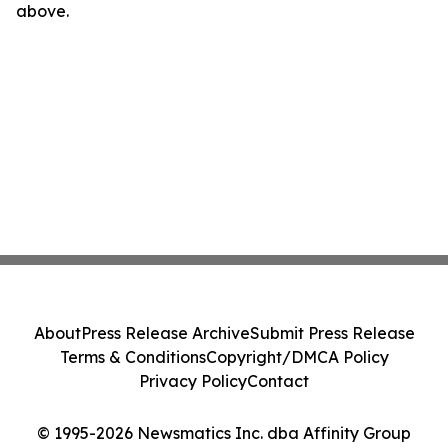
above.
About
Press Release Archive
Submit Press Release
Terms & Conditions
Copyright/DMCA Policy
Privacy Policy
Contact
© 1995-2026 Newsmatics Inc. dba Affinity Group