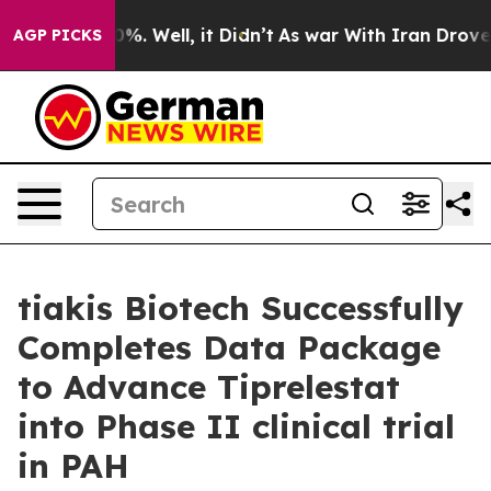
round 40%. Well, it Didn’t
As war With Iran Drove oil
AGP PICKS
tiakis Biotech Successfully
Completes Data Package
to Advance Tiprelestat
into Phase II clinical trial
in PAH