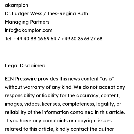
akampion
Dr. Ludger Wess / Ines-Regina Buth
Managing Partners
info@akampion.com
Tel. +49 40 88 16 59 64 / +49 30 23 63 27 68
Legal Disclaimer:
EIN Presswire provides this news content "as is"
without warranty of any kind. We do not accept any
responsibility or liability for the accuracy, content,
images, videos, licenses, completeness, legality, or
reliability of the information contained in this article.
If you have any complaints or copyright issues
related to this article, kindly contact the author