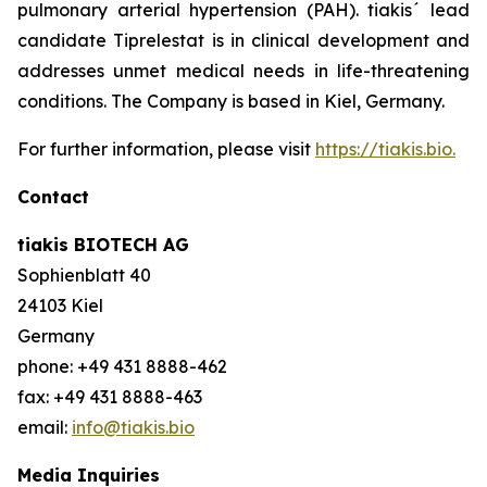
pulmonary arterial hypertension (PAH). tiakis´ lead
candidate Tiprelestat is in clinical development and
addresses unmet medical needs in life-threatening
conditions. The Company is based in Kiel, Germany.
For further information, please visit
https://tiakis.bio.
Contact
tiakis BIOTECH AG
Sophienblatt 40
24103 Kiel
Germany
phone: +49 431 8888-462
fax: +49 431 8888-463
email:
info@tiakis.bio
Media Inquiries