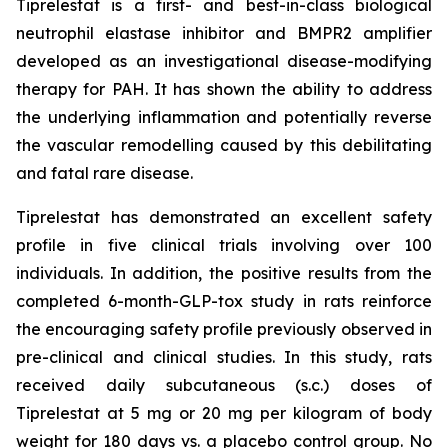
Tiprelestat is a first- and best-in-class biological
neutrophil elastase inhibitor and BMPR2 amplifier
developed as an investigational disease-modifying
therapy for PAH. It has shown the ability to address
the underlying inflammation and potentially reverse
the vascular remodelling caused by this debilitating
and fatal rare disease.
Tiprelestat has demonstrated an excellent safety
profile in five clinical trials involving over 100
individuals. In addition, the positive results from the
completed 6-month-GLP-tox study in rats reinforce
the encouraging safety profile previously observed in
pre-clinical and clinical studies. In this study, rats
received daily subcutaneous (s.c.) doses of
Tiprelestat at 5 mg or 20 mg per kilogram of body
weight for 180 days vs. a placebo control group. No