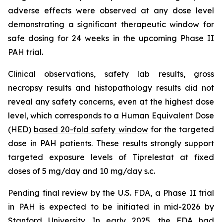
adverse effects were observed at any dose level
demonstrating a significant therapeutic window for
safe dosing for 24 weeks in the upcoming Phase II
PAH trial.
Clinical observations, safety lab results, gross
necropsy results and histopathology results did not
reveal any safety concerns, even at the highest dose
level, which corresponds to a Human Equivalent Dose
(HED)
based 20-fold safety window
for the targeted
dose in PAH patients. These results strongly support
targeted exposure levels of Tiprelestat at fixed
doses of 5 mg/day and 10 mg/day s.c.
Pending final review by the U.S. FDA, a Phase II trial
in PAH is expected to be initiated in mid-2026 by
Stanford University. In early 2025, the FDA had