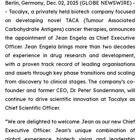
Berlin, Germany, Dec. 02, 2025 (GLOBE NEWSWIRE) -
- Tacalyx, a privately held biotech company focused
on developing novel TACA (Tumour Associated
Carbohydrate Antigens) cancer therapies, announces
the appointment of Jean Engela as Chief Executive
Officer. Jean Engela brings more than two decades
of experience in drug research and development,
with a proven track record of leading organisations
and assets through key phase transitions and scaling
from discovery to clinical stages. The company’s co-
founder and former CEO, Dr. Peter Sondermann, will
continue to drive scientific innovation at Tacalyx as
Chief Scientific Officer.
“We are delighted to welcome Jean as our new Chief
Executive Officer. Jean’s unique combination of
global experience, biotech vision and leadership