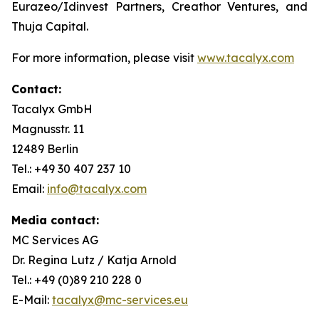
Eurazeo/Idinvest Partners, Creathor Ventures, and
Thuja Capital.
For more information, please visit
www.tacalyx.com
Contact:
Tacalyx GmbH
Magnusstr. 11
12489 Berlin
Tel.: +49 30 407 237 10
Email:
info@tacalyx.com
Media contact:
MC Services AG
Dr. Regina Lutz / Katja Arnold
Tel.: +49 (0)89 210 228 0
E-Mail:
tacalyx@mc-services.eu