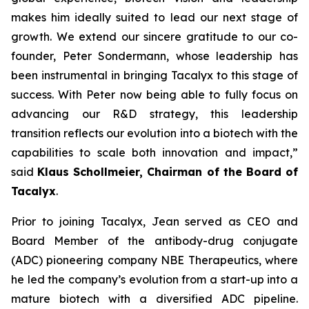
makes him ideally suited to lead our next stage of
growth. We extend our sincere gratitude to our co-
founder, Peter Sondermann, whose leadership has
been instrumental in bringing Tacalyx to this stage of
success. With Peter now being able to fully focus on
advancing our R&D strategy, this leadership
transition reflects our evolution into a biotech with the
capabilities to scale both innovation and impact,
”
said
Klaus Schollmeier, Chairman of the Board of
Tacalyx
.
Prior to joining Tacalyx, Jean served as CEO and
Board Member of the antibody-drug conjugate
(ADC) pioneering company NBE Therapeutics, where
he led the company’s evolution from a start-up into a
mature biotech with a diversified ADC pipeline.