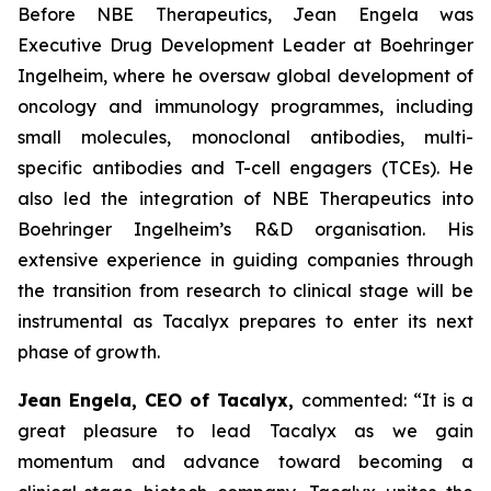
Before NBE Therapeutics, Jean Engela was
Executive Drug Development Leader at Boehringer
Ingelheim, where he oversaw global development of
oncology and immunology programmes, including
small molecules, monoclonal antibodies, multi-
specific antibodies and T-cell engagers (TCEs). He
also led the integration of NBE Therapeutics into
Boehringer Ingelheim’s R&D organisation. His
extensive experience in guiding companies through
the transition from research to clinical stage will be
instrumental as Tacalyx prepares to enter its next
phase of growth.
Jean Engela, CEO of Tacalyx,
commented:
“It is a
great pleasure to lead Tacalyx as we gain
momentum and advance toward becoming a