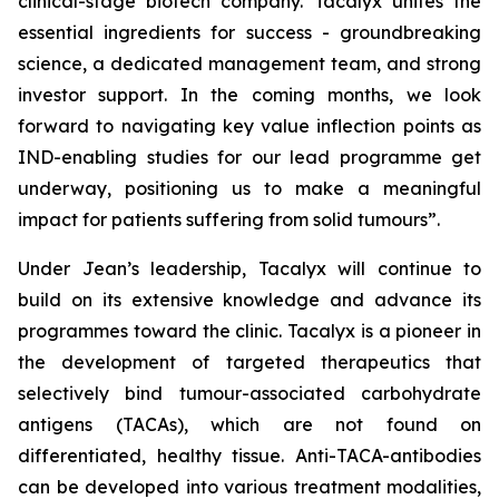
clinical-stage biotech company. Tacalyx unites the
essential ingredients for success - groundbreaking
science, a dedicated management team, and strong
investor support. In the coming months, we look
forward to navigating key value inflection points as
IND-enabling studies for our lead programme get
underway, positioning us to make a meaningful
impact for patients suffering from solid tumours”.
Under Jean’s leadership, Tacalyx will continue to
build on its extensive knowledge and advance its
programmes toward the clinic. Tacalyx is a pioneer in
the development of targeted therapeutics that
selectively bind tumour-associated carbohydrate
antigens (TACAs), which are not found on
differentiated, healthy tissue. Anti-TACA-antibodies
can be developed into various treatment modalities,