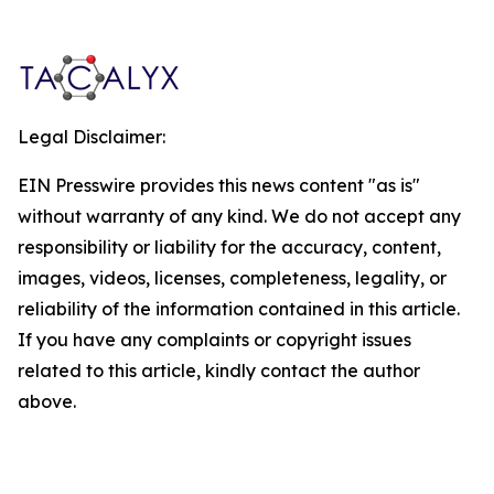
Legal Disclaimer:
EIN Presswire provides this news content "as is"
without warranty of any kind. We do not accept any
responsibility or liability for the accuracy, content,
images, videos, licenses, completeness, legality, or
reliability of the information contained in this article.
If you have any complaints or copyright issues
related to this article, kindly contact the author
above.