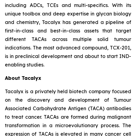
including ADCs, TCEs and multi-specifics. With its
unique toolbox and deep expertise in glycan biology
and chemistry, Tacalyx has generated a pipeline of
first-in-class and best-in-class assets that target
different TACAs across multiple solid tumour
indications. The most advanced compound, TCX-201,
is in preclinical development and about to start IND-
enabling studies.
About Tacalyx
Tacalyx is a privately held biotech company focused
on the discovery and development of Tumour
Associated Carbohydrate Antigen (TACA) antibodies
to treat cancer. TACAs are formed during malignant
transformation in a microevolutionary process. The
expression of TACAs is elevated in many cancer cell