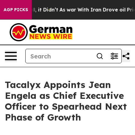
. Well, it Didn’t
As war With Iran Drove oil Prices 
AGP PICKS
Tacalyx Appoints Jean
Engela as Chief Executive
Officer to Spearhead Next
Phase of Growth