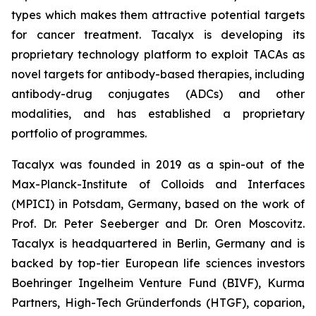
types which makes them attractive potential targets
for cancer treatment. Tacalyx is developing its
proprietary technology platform to exploit TACAs as
novel targets for antibody-based therapies, including
antibody-drug conjugates (ADCs) and other
modalities, and has established a proprietary
portfolio of programmes.
Tacalyx was founded in 2019 as a spin-out of the
Max-Planck-Institute of Colloids and Interfaces
(MPICI) in Potsdam, Germany, based on the work of
Prof. Dr. Peter Seeberger and Dr. Oren Moscovitz.
Tacalyx is headquartered in Berlin, Germany and is
backed by top-tier European life sciences investors
Boehringer Ingelheim Venture Fund (BIVF), Kurma
Partners, High-Tech Gründerfonds (HTGF), coparion,