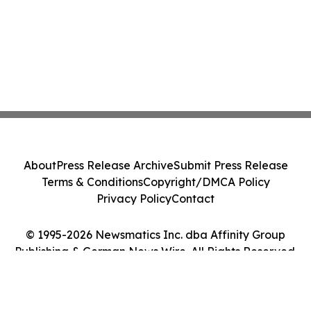
About
Press Release Archive
Submit Press Release
Terms & Conditions
Copyright/DMCA Policy
Privacy Policy
Contact
© 1995-2026 Newsmatics Inc. dba Affinity Group
Publishing & German News Wire. All Rights Reserved.
Cookie Settings / Your Privacy Choices