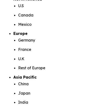
U.S
Canada
Mexico
Europe
Germany
France
U.K
Rest of Europe
Asia Pacific
China
Japan
India