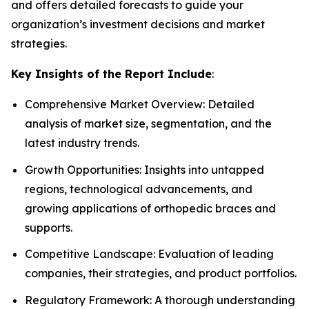
and offers detailed forecasts to guide your
organization’s investment decisions and market
strategies.
Key Insights of the Report Include
:
Comprehensive Market Overview: Detailed
analysis of market size, segmentation, and the
latest industry trends.
Growth Opportunities: Insights into untapped
regions, technological advancements, and
growing applications of orthopedic braces and
supports.
Competitive Landscape: Evaluation of leading
companies, their strategies, and product portfolios.
Regulatory Framework: A thorough understanding