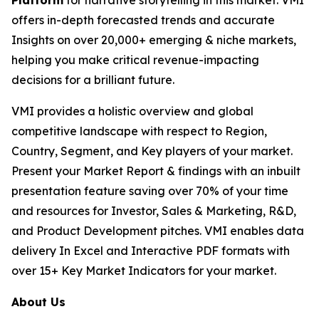
Platform
for narrative storytelling in this market. VMI
offers in-depth forecasted trends and accurate
Insights on over 20,000+ emerging & niche markets,
helping you make critical revenue-impacting
decisions for a brilliant future.
VMI provides a holistic overview and global
competitive landscape with respect to Region,
Country, Segment, and Key players of your market.
Present your Market Report & findings with an inbuilt
presentation feature saving over 70% of your time
and resources for Investor, Sales & Marketing, R&D,
and Product Development pitches. VMI enables data
delivery In Excel and Interactive PDF formats with
over 15+ Key Market Indicators for your market.
About Us