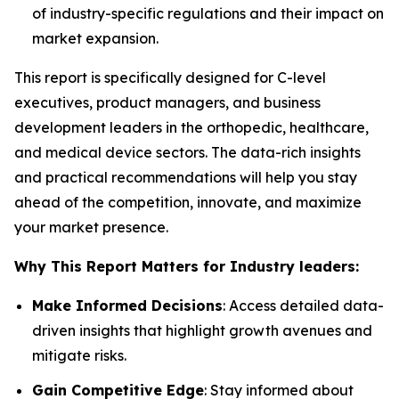
of industry-specific regulations and their impact on
market expansion.
This report is specifically designed for C-level
executives, product managers, and business
development leaders in the orthopedic, healthcare,
and medical device sectors. The data-rich insights
and practical recommendations will help you stay
ahead of the competition, innovate, and maximize
your market presence.
Why This Report Matters for Industry leaders:
Make Informed Decisions
: Access detailed data-
driven insights that highlight growth avenues and
mitigate risks.
Gain Competitive Edge
: Stay informed about