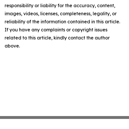
responsibility or liability for the accuracy, content,
images, videos, licenses, completeness, legality, or
reliability of the information contained in this article.
If you have any complaints or copyright issues
related to this article, kindly contact the author
above.