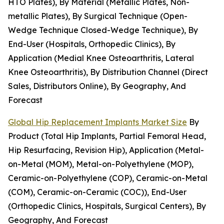
HTO Plates), By Material (Metallic Plates, Non-
metallic Plates), By Surgical Technique (Open-
Wedge Technique Closed-Wedge Technique), By
End-User (Hospitals, Orthopedic Clinics), By
Application (Medial Knee Osteoarthritis, Lateral
Knee Osteoarthritis), By Distribution Channel (Direct
Sales, Distributors Online), By Geography, And
Forecast
Global Hip Replacement Implants Market Size
By
Product (Total Hip Implants, Partial Femoral Head,
Hip Resurfacing, Revision Hip), Application (Metal-
on-Metal (MOM), Metal-on-Polyethylene (MOP),
Ceramic-on-Polyethylene (COP), Ceramic-on-Metal
(COM), Ceramic-on-Ceramic (COC)), End-User
(Orthopedic Clinics, Hospitals, Surgical Centers), By
Geography, And Forecast