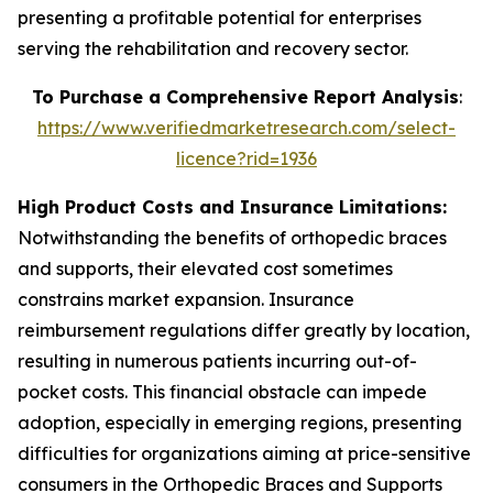
presenting a profitable potential for enterprises
serving the rehabilitation and recovery sector.
To Purchase a Comprehensive Report Analysis
:
https://www.verifiedmarketresearch.com/select-
licence?rid=1936
High Product Costs and Insurance Limitations:
Notwithstanding the benefits of orthopedic braces
and supports, their elevated cost sometimes
constrains market expansion. Insurance
reimbursement regulations differ greatly by location,
resulting in numerous patients incurring out-of-
pocket costs. This financial obstacle can impede
adoption, especially in emerging regions, presenting
difficulties for organizations aiming at price-sensitive
consumers in the Orthopedic Braces and Supports