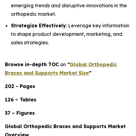
emerging trends and disruptive innovations in the
orthopedic market.
Strategize Effectively
: Leverage key information
to shape product development, marketing, and
sales strategies.
Browse in-depth TOC
on
“
Global Orthopedic
Braces and Supports Market Size
”
202 - Pages
126 – Tables
37 – Figures
Global Orthopedic Braces and Supports Market
Overview