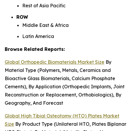
Rest of Asia Pacific
ROW
Middle East & Africa
Latin America
Browse Related Reports:
Global Orthopedic Biomaterials Market Size
By
Material Type (Polymers, Metals, Ceramics and
Bioactive Glass Biomaterials, Calcium Phosphate
Cements), By Application (Orthopedic Implants, Joint
Reconstruction or Replacement, Orthobiologics), By
Geography, And Forecast
Global High Tibial Osteotomy (HTO) Plates Market
Size
By Product Type (Unilateral HTO, Plates Biplanar