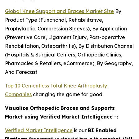
Global Knee Support and Braces Market Size
By
Product Type (Functional, Rehabilitative,
Prophylactic, Compression Sleeves), By Application
(Preventive Care, Ligament Injury, Post-operative
Rehabilitation, Osteoarthritis), By Distribution Channel
(Hospitals & Surgical Centers, Orthopedic Clinics,
Pharmacies & Retailers, eCommerce), By Geography,
And Forecast
Top 10 Cementless Total Knee Arthroplasty
Companies
changing the game for good
Visualize Orthopedic Braces and Supports
Market using Verified Market Intelligence -:
Verified Market Intelligence
is our
BI Enabled