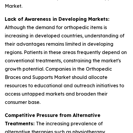
Market.
Lack of Awareness in Developing Markets:
Although the demand for orthopedic items is
increasing in developed countries, understanding of
their advantages remains limited in developing
regions. Patients in these areas frequently depend on
conventional treatments, constraining the market's
growth potential. Companies in the Orthopedic
Braces and Supports Market should allocate
resources to educational and outreach initiatives to
access untapped markets and broaden their
consumer base.
Competitive Pressure from Alternative
Treatments:
The increasing prevalence of
alternative therapies such as physiotherapy,