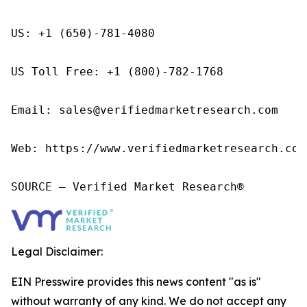
US: +1 (650)-781-4080

US Toll Free: +1 (800)-782-1768

Email: sales@verifiedmarketresearch.com

Web: https://www.verifiedmarketresearch.com/
SOURCE – Verified Market Research®
Legal Disclaimer:
EIN Presswire provides this news content "as is"
without warranty of any kind. We do not accept any