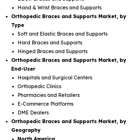
Hand & Wrist Braces and Supports
Orthopedic Braces and Supports Market, by
Type
Soft and Elastic Braces and Supports
Hard Braces and Supports
Hinged Braces and Supports
Orthopedic Braces and Supports Market, by
End-User
Hospitals and Surgical Centers
Orthopedic Clinics
Pharmacies and Retailers
E-Commerce Platforms
DME Dealers
Orthopedic Braces and Supports Market, by
Geography
North America