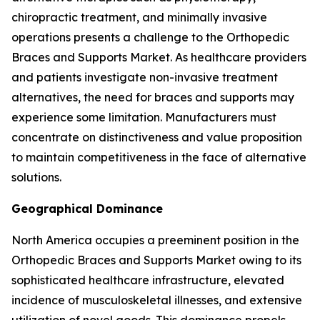
chiropractic treatment, and minimally invasive
operations presents a challenge to the Orthopedic
Braces and Supports Market. As healthcare providers
and patients investigate non-invasive treatment
alternatives, the need for braces and supports may
experience some limitation. Manufacturers must
concentrate on distinctiveness and value proposition
to maintain competitiveness in the face of alternative
solutions.
Geographical Dominance
North America occupies a preeminent position in the
Orthopedic Braces and Supports Market owing to its
sophisticated healthcare infrastructure, elevated
incidence of musculoskeletal illnesses, and extensive