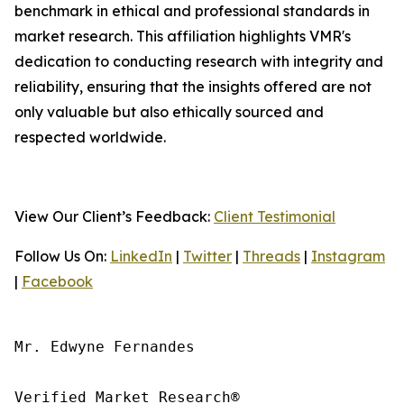
benchmark in ethical and professional standards in
market research. This affiliation highlights VMR's
dedication to conducting research with integrity and
reliability, ensuring that the insights offered are not
only valuable but also ethically sourced and
respected worldwide.
View Our Client’s Feedback:
Client Testimonial
Follow Us On:
LinkedIn
|
Twitter
|
Threads
|
Instagram
|
Facebook
Mr. Edwyne Fernandes

Verified Market Research®
