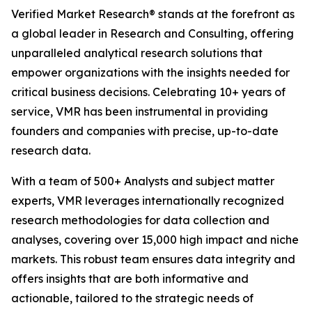
Verified Market Research® stands at the forefront as
a global leader in Research and Consulting, offering
unparalleled analytical research solutions that
empower organizations with the insights needed for
critical business decisions. Celebrating 10+ years of
service, VMR has been instrumental in providing
founders and companies with precise, up-to-date
research data.
With a team of 500+ Analysts and subject matter
experts, VMR leverages internationally recognized
research methodologies for data collection and
analyses, covering over 15,000 high impact and niche
markets. This robust team ensures data integrity and
offers insights that are both informative and
actionable, tailored to the strategic needs of