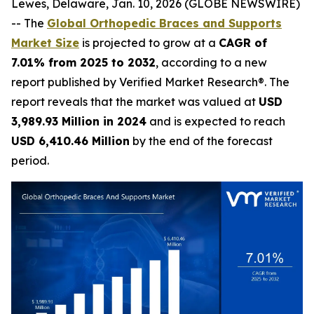
Lewes, Delaware, Jan. 10, 2026 (GLOBE NEWSWIRE)
-- The
Global Orthopedic Braces and Supports
Market Size
is projected to grow at a
CAGR of
7.01% from 2025 to 2032
, according to a new
report published by Verified Market Research®. The
report reveals that the market was valued at
USD
3,989.93 Million in 2024
and is expected to reach
USD 6,410.46 Million
by the end of the forecast
period.