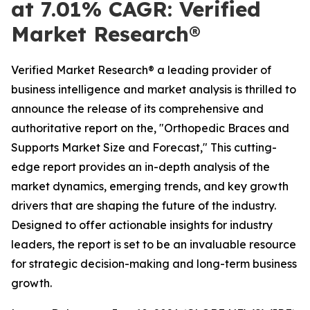
at 7.01% CAGR: Verified
Market Research®
Verified Market Research® a leading provider of
business intelligence and market analysis is thrilled to
announce the release of its comprehensive and
authoritative report on the, "Orthopedic Braces and
Supports Market Size and Forecast," This cutting-
edge report provides an in-depth analysis of the
market dynamics, emerging trends, and key growth
drivers that are shaping the future of the industry.
Designed to offer actionable insights for industry
leaders, the report is set to be an invaluable resource
for strategic decision-making and long-term business
growth.