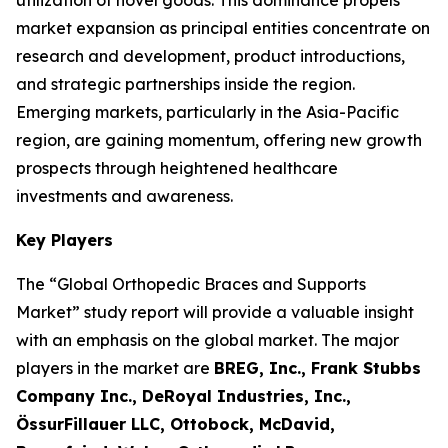
utilization of novel goods. This dominance propels
market expansion as principal entities concentrate on
research and development, product introductions,
and strategic partnerships inside the region.
Emerging markets, particularly in the Asia-Pacific
region, are gaining momentum, offering new growth
prospects through heightened healthcare
investments and awareness.
Key Players
The “Global Orthopedic Braces and Supports
Market” study report will provide a valuable insight
with an emphasis on the global market. The major
players in the market are
BREG, Inc., Frank Stubbs
Company Inc., DeRoyal Industries, Inc.,
ÖssurFillauer LLC, Ottobock, McDavid,