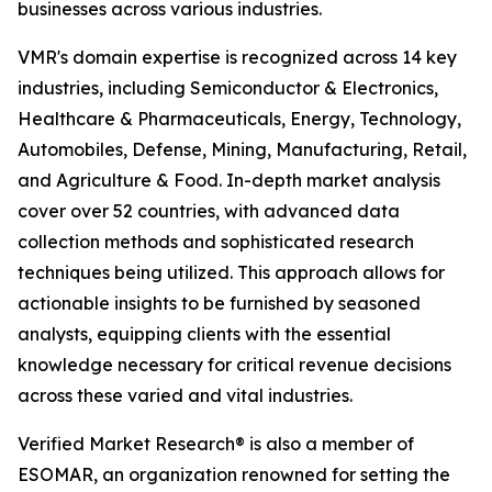
businesses across various industries.
VMR's domain expertise is recognized across 14 key
industries, including Semiconductor & Electronics,
Healthcare & Pharmaceuticals, Energy, Technology,
Automobiles, Defense, Mining, Manufacturing, Retail,
and Agriculture & Food. In-depth market analysis
cover over 52 countries, with advanced data
collection methods and sophisticated research
techniques being utilized. This approach allows for
actionable insights to be furnished by seasoned
analysts, equipping clients with the essential
knowledge necessary for critical revenue decisions
across these varied and vital industries.
Verified Market Research® is also a member of
ESOMAR, an organization renowned for setting the