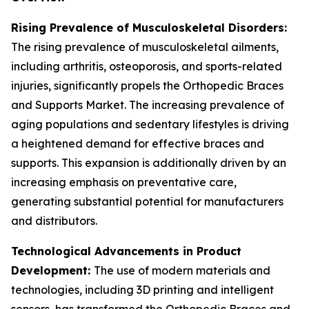
Rising Prevalence of Musculoskeletal Disorders:
The rising prevalence of musculoskeletal ailments,
including arthritis, osteoporosis, and sports-related
injuries, significantly propels the Orthopedic Braces
and Supports Market. The increasing prevalence of
aging populations and sedentary lifestyles is driving
a heightened demand for effective braces and
supports. This expansion is additionally driven by an
increasing emphasis on preventative care,
generating substantial potential for manufacturers
and distributors.
Technological Advancements in Product
Development:
The use of modern materials and
technologies, including 3D printing and intelligent