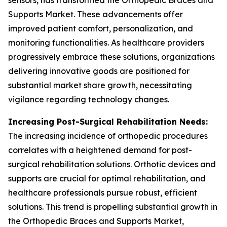
sensors, has transformed the Orthopedic Braces and
Supports Market. These advancements offer
improved patient comfort, personalization, and
monitoring functionalities. As healthcare providers
progressively embrace these solutions, organizations
delivering innovative goods are positioned for
substantial market share growth, necessitating
vigilance regarding technology changes.
Increasing Post-Surgical Rehabilitation Needs:
The increasing incidence of orthopedic procedures
correlates with a heightened demand for post-
surgical rehabilitation solutions. Orthotic devices and
supports are crucial for optimal rehabilitation, and
healthcare professionals pursue robust, efficient
solutions. This trend is propelling substantial growth in
the Orthopedic Braces and Supports Market,