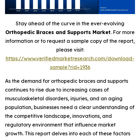
Stay ahead of the curve in the ever-evolving
Orthopedic Braces and Supports Market
. For more
information or to request a sample copy of the report,
please visit:
https://www.verifiedmarketresearch.com/download-
sample?rid=1936
As the demand for orthopedic braces and supports
continues to rise due to increasing cases of
musculoskeletal disorders, injuries, and an aging
population, businesses need a clear understanding of
the competitive landscape, innovations, and
regulatory environment that influence market
growth. This report delves into each of these factors