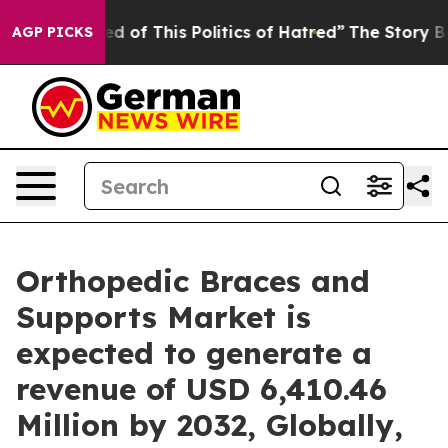
d of This Politics of Hatred”
The Story Behind Trump’s
AGP PICKS
Orthopedic Braces and
Supports Market is
expected to generate a
revenue of USD 6,410.46
Million by 2032, Globally,