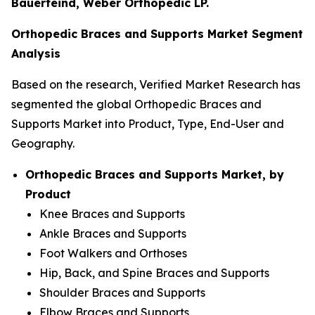
Bauerfeind, Weber Orthopedic LP.
Orthopedic Braces and Supports Market Segment
Analysis
Based on the research, Verified Market Research has
segmented the global Orthopedic Braces and
Supports Market into Product, Type, End-User and
Geography.
Orthopedic Braces and Supports Market, by
Product
Knee Braces and Supports
Ankle Braces and Supports
Foot Walkers and Orthoses
Hip, Back, and Spine Braces and Supports
Shoulder Braces and Supports
Elbow Braces and Supports