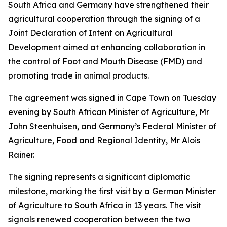
South Africa and Germany have strengthened their
agricultural cooperation through the signing of a
Joint Declaration of Intent on Agricultural
Development aimed at enhancing collaboration in
the control of Foot and Mouth Disease (FMD) and
promoting trade in animal products.
The agreement was signed in Cape Town on Tuesday
evening by South African Minister of Agriculture, Mr
John Steenhuisen, and Germany’s Federal Minister of
Agriculture, Food and Regional Identity, Mr Alois
Rainer.
The signing represents a significant diplomatic
milestone, marking the first visit by a German Minister
of Agriculture to South Africa in 13 years. The visit
signals renewed cooperation between the two