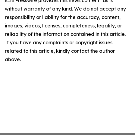
EIN Presswire provides this news content "as is"
without warranty of any kind. We do not accept any
responsibility or liability for the accuracy, content,
images, videos, licenses, completeness, legality, or
reliability of the information contained in this article.
If you have any complaints or copyright issues
related to this article, kindly contact the author
above.