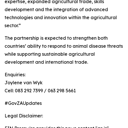
expertise, expanded agricultural trade, skills
development and the integration of advanced
technologies and innovation within the agricultural
sector.”
The partnership is expected to strengthen both
countries’ ability to respond to animal disease threats
while supporting sustainable agricultural
development and international trade.
Enquiries:
Joylene van Wyk
Cell: 083 292 7399 / 063 298 5661
#GovZAUpdates
Legal Disclaimer: