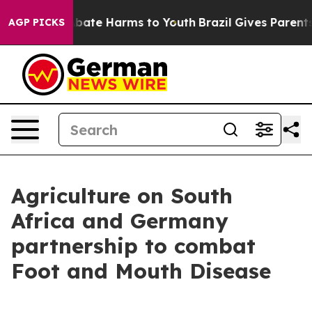
n Fund to Abate Harms to Youth
Brazil Gives Parents So
AGP PICKS
Agriculture on South
Africa and Germany
partnership to combat
Foot and Mouth Disease