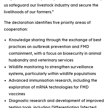
us safeguard our livestock industry and secure the
livelihoods of our farmers.”
The declaration identifies five priority areas of
cooperation:
Knowledge sharing through the exchange of best
practices on outbreak prevention and FMD
containment, with a focus on biosecurity in animal
husbandry and veterinary services
Wildlife monitoring to strengthen surveillance
systems, particularly within wildlife populations
Advanced immunisation research, including the
exploration of mRNA technologies for FMD
vaccines
Diagnostic research and development of improved
testing tools, including Differentiating Infected