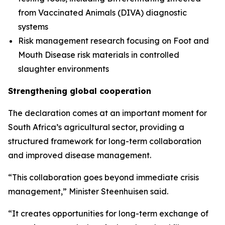
from Vaccinated Animals (DIVA) diagnostic
systems
Risk management research focusing on Foot and
Mouth Disease risk materials in controlled
slaughter environments
Strengthening global cooperation
The declaration comes at an important moment for
South Africa’s agricultural sector, providing a
structured framework for long-term collaboration
and improved disease management.
“This collaboration goes beyond immediate crisis
management,” Minister Steenhuisen said.
“It creates opportunities for long-term exchange of