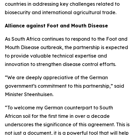
countries in addressing key challenges related to
biosecurity and international agricultural trade.
Alliance against Foot and Mouth Disease
As South Africa continues to respond to the Foot and
Mouth Disease outbreak, the partnership is expected
to provide valuable technical expertise and
innovation to strengthen disease control efforts.
“We are deeply appreciative of the German
government’s commitment to this partnership,” said
Minister Steenhuisen.
“To welcome my German counterpart to South
African soil for the first time in over a decade
underscores the significance of this agreement. This is
not just a document, it is a powerful tool that will help