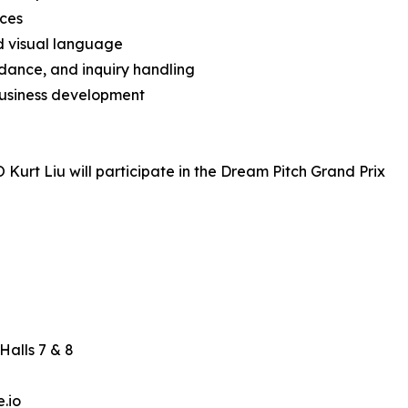
nces
nd visual language
dance, and inquiry handling
usiness development
 Kurt Liu will participate in the Dream Pitch Grand Prix
Halls 7 & 8
.io