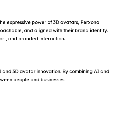
the expressive power of 3D avatars, Perxona
oachable, and aligned with their brand identity.
ort, and branded interaction.
 and 3D avatar innovation. By combining AI and
tween people and businesses.