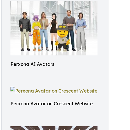
Perxona AI Avatars
Perxona Avatar on Crescent Website