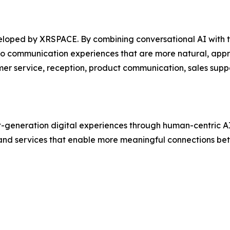
veloped by XRSPACE. By combining conversational AI with 
nto communication experiences that are more natural, appr
mer service, reception, product communication, sales supp
generation digital experiences through human-centric AI
and services that enable more meaningful connections be