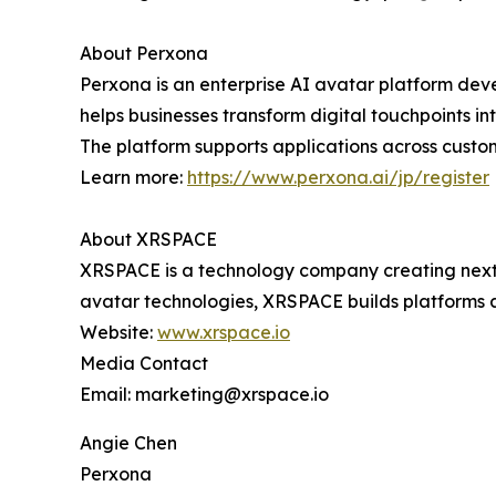
About Perxona
Perxona is an enterprise AI avatar platform de
helps businesses transform digital touchpoints i
The platform supports applications across custo
Learn more:
https://www.perxona.ai/jp/register
About XRSPACE
XRSPACE is a technology company creating next-
avatar technologies, XRSPACE builds platforms 
Website:
www.xrspace.io
Media Contact
Email: marketing@xrspace.io
Angie Chen
Perxona