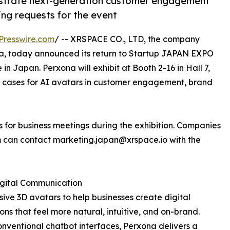
nstrate next-generation customer engagement
ng requests for the event
Presswire.com
/ -- XRSPACE CO., LTD, the company
, today announced its return to Startup JAPAN EXPO
in Japan. Perxona will exhibit at Booth 2-16 in Hall 7,
e cases for AI avatars in customer engagement, brand
for business meetings during the exhibition. Companies
m can contact marketing.japan@xrspace.io with the
gital Communication
ive 3D avatars to help businesses create digital
ions that feel more natural, intuitive, and on-brand.
onventional chatbot interfaces, Perxona delivers a