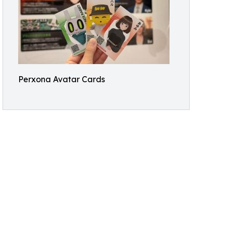
Perxona Avatar Cards