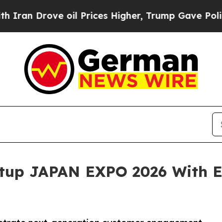
ove oil Prices Higher, Trump Gave Politically C
rtup JAPAN EXPO 2026 With E