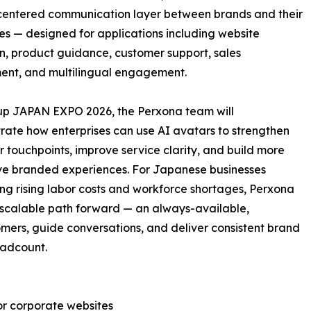
entered communication layer between brands and their
s — designed for applications including website
n, product guidance, customer support, sales
ent, and multilingual engagement.
up JAPAN EXPO 2026, the Perxona team will
ate how enterprises can use AI avatars to strengthen
 touchpoints, improve service clarity, and build more
ive branded experiences. For Japanese businesses
ng rising labor costs and workforce shortages, Perxona
 scalable path forward — an always-available,
mers, guide conversations, and deliver consistent brand
eadcount.
or corporate websites