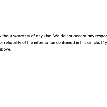
without warranty of any kind. We do not accept any responsib
r reliability of the information contained in this article. I
 above.