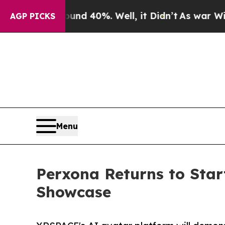
Around 40%. Well, it Didn’t
As war With Iran Dr
AGP PICKS
Menu
Perxona Returns to Sta
Showcase