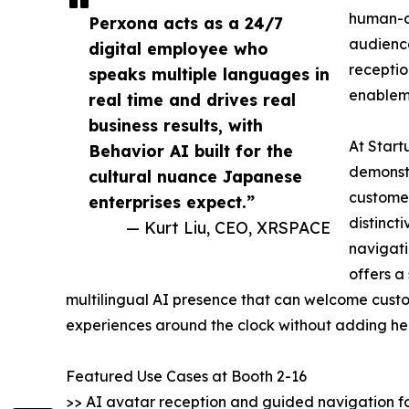
human-c
Perxona acts as a 24/7
audience
digital employee who
receptio
speaks multiple languages in
enablem
real time and drives real
business results, with
At Start
Behavior AI built for the
demonstr
cultural nuance Japanese
customer
enterprises expect.”
distinct
— Kurt Liu, CEO, XRSPACE
navigati
offers a
multilingual AI presence that can welcome custo
experiences around the clock without adding h
Featured Use Cases at Booth 2-16
>> AI avatar reception and guided navigation f