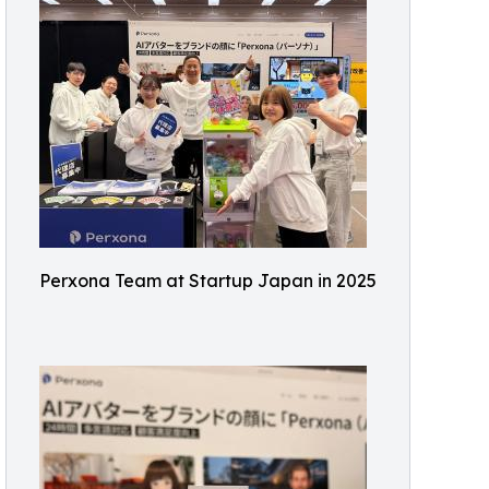
Perxona Team at Startup Japan in 2025