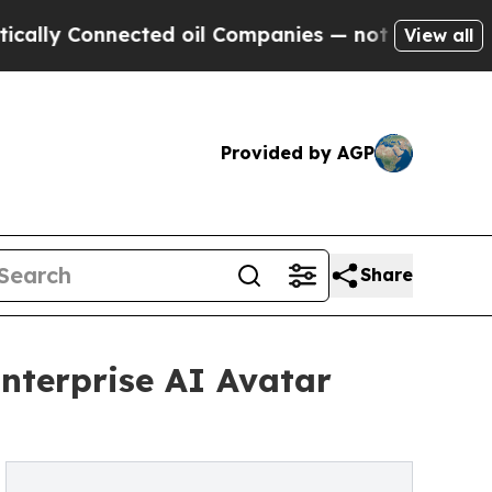
onnected oil Companies — not Taxpayers — the Ch
View all
Provided by AGP
Share
nterprise AI Avatar