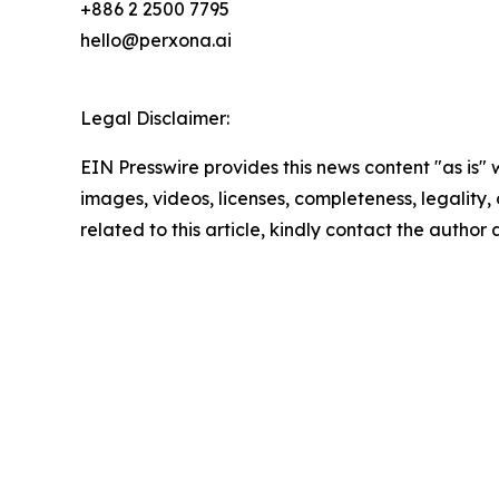
+886 2 2500 7795
hello@perxona.ai
Legal Disclaimer:
EIN Presswire provides this news content "as is" 
images, videos, licenses, completeness, legality, o
related to this article, kindly contact the author