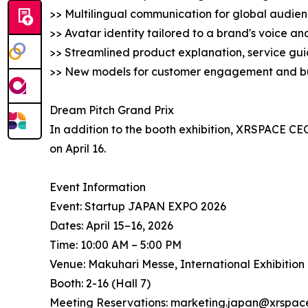
>> Multilingual communication for global audie
>> Avatar identity tailored to a brand's voice a
>> Streamlined product explanation, service gui
>> New models for customer engagement and b
Dream Pitch Grand Prix
In addition to the booth exhibition, XRSPACE CEO
on April 16.
Event Information
Event: Startup JAPAN EXPO 2026
Dates: April 15–16, 2026
Time: 10:00 AM – 5:00 PM
Venue: Makuhari Messe, International Exhibition 
Booth: 2-16 (Hall 7)
Meeting Reservations: marketing.japan@xrspace