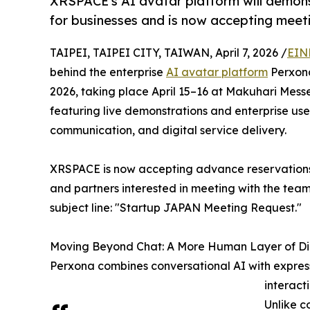
XRSPACE's AI avatar platform will demo
for businesses and is now accepting meeti
TAIPEI, TAIPEI CITY, TAIWAN, April 7, 2026 /
EIN
behind the enterprise
AI avatar platform
Perxona
2026, taking place April 15–16 at Makuhari Messe 
featuring live demonstrations and enterprise us
communication, and digital service delivery.
XRSPACE is now accepting advance reservations 
and partners interested in meeting with the tea
subject line: "Startup JAPAN Meeting Request."
Moving Beyond Chat: A More Human Layer of Di
Perxona combines conversational AI with express
interact
Unlike c