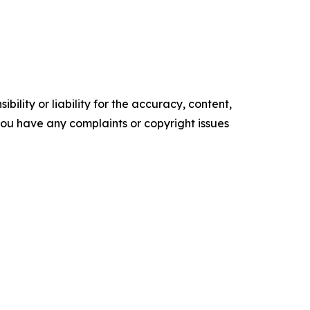
ility or liability for the accuracy, content,
f you have any complaints or copyright issues